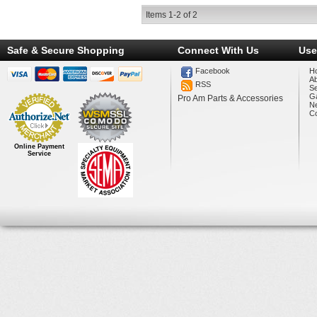
Items
1-
2
of
2
Safe & Secure Shopping
Connect With Us
Use
Facebook
H
A
RSS
Se
Ga
Pro Am Parts & Accessories
N
Co
Online Payment
Service