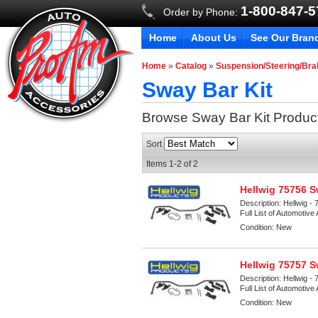
1-800-847-
Order by Phone:
Home
About Us
See Our Bran
Home
»
Catalog
»
Suspension/Steering/Br
Sway Bar Kit
Browse Sway Bar Kit
Produc
Sort
Items
1-
2
of
2
Hellwig 75756 S
Description:
Hellwig - 
Full List of Automotive
Condition:
New
Hellwig 75757 S
Description:
Hellwig - 
Full List of Automotive
Condition:
New