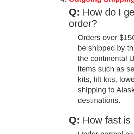
Q:
How do I g
order?
Orders over $150 
be shipped by the
the continental 
items such as s
kits, lift kits, l
shipping to Alask
destinations.
Q:
How fast is