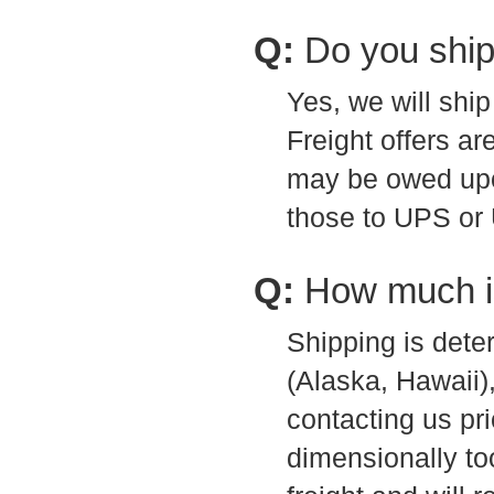
Q:
Do you ship
Yes, we will shi
Freight offers ar
may be owed upon
those to UPS or
Q:
How much i
Shipping is dete
(Alaska, Hawaii
contacting us pri
dimensionally to