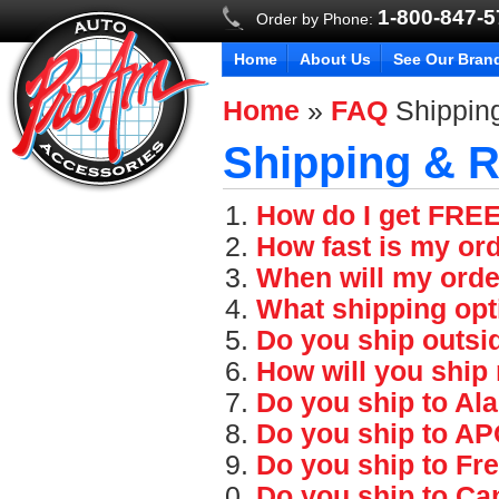
1-800-847-
Order by Phone:
Home
About Us
See Our Bran
Home
»
FAQ
Shippin
Shipping & R
How do I get FRE
How fast is my or
When will my orde
What shipping opt
Do you ship outsi
How will you ship
Do you ship to Al
Do you ship to A
Do you ship to Fr
Do you ship to Ca