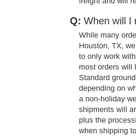
freight and will 
Q:
When will I
While many order
Houston, TX, we 
to only work with 
most orders will
Standard ground 
depending on whi
a non-holiday w
shipments will a
plus the processi
when shipping to