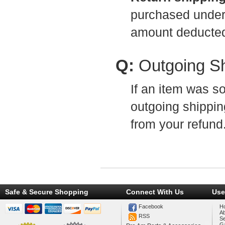
purchased under t
amount deducted
Q:
Outgoing S
If an item was so
outgoing shippin
from your refund
Safe & Secure Shopping
Connect With Us
Use
Facebook
H
A
RSS
Se
Ga