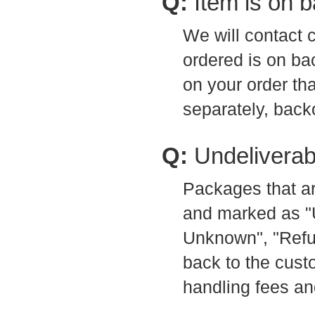
Q:
Item is on 
We will contact 
ordered is on ba
on your order th
separately, back
Q:
Undeliverab
Packages that ar
and marked as "
Unknown", "Refus
back to the custo
handling fees an