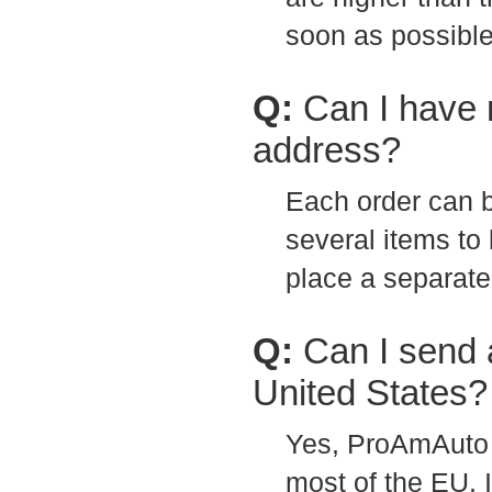
soon as possible
Q:
Can I have 
address?
Each order can b
several items to 
place a separate
Q:
Can I send 
United States?
Yes, ProAmAuto 
most of the EU. 