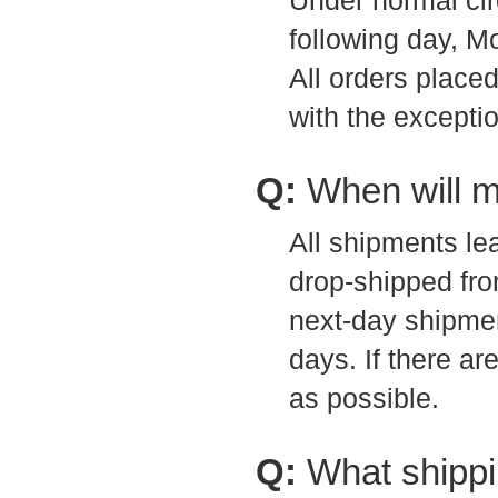
Under normal ci
following day, M
All orders place
with the exceptio
Q:
When will m
All shipments l
drop-shipped fro
next-day shipmen
days. If there a
as possible.
Q:
What shippi