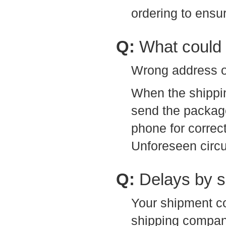
ordering to ensu
Q:
What could 
Wrong address or
When the shippi
send the package
phone for correc
Unforeseen circ
Q:
Delays by 
Your shipment co
shipping company