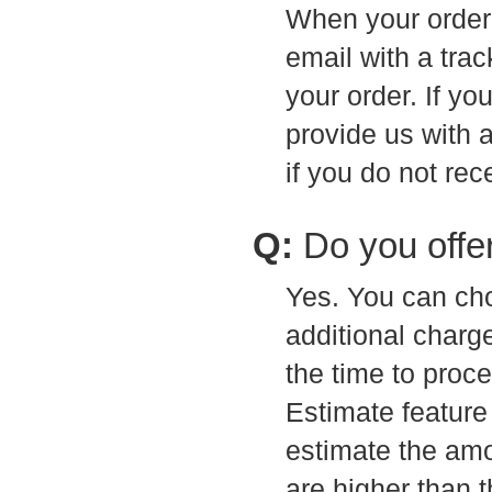
When your order 
email with a tra
your order. If yo
provide us with 
if you do not re
Q:
Do you offe
Yes. You can cho
additional charg
the time to proce
Estimate feature 
estimate the amou
are higher than t