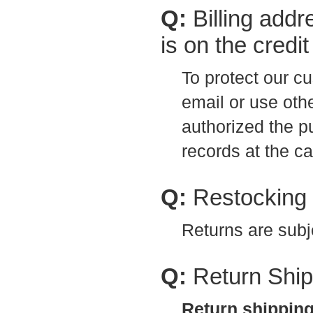
Q:
Billing addr
is on the credi
To protect our cu
email or use othe
authorized the 
records at the ca
Q:
Restocking
Returns are subj
Q:
Return Ship
Return shipping 