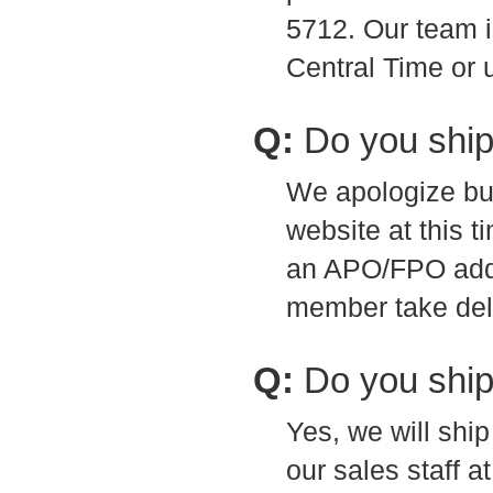
5712. Our team 
Central Time or 
Q:
Do you shi
We apologize bu
website at this t
an APO/FPO addr
member take deli
Q:
Do you ship
Yes, we will shi
our sales staff a