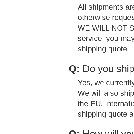
All shipments ar
otherwise reques
WE WILL NOT SH
service, you may
shipping quote.
Q:
Do you ship
Yes, we currentl
We will also shi
the EU. Internati
shipping quote a
Q:
How will yo