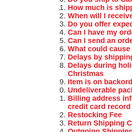
How much is ship
When will I recei
Do you offer expe
Can I have my ord
Can I send an orde
What could cause 
Delays by shippi
Delays during hol
Christmas
Item is on backor
Undeliverable pac
Billing address in
credit card record
Restocking Fee
Return Shipping C
Outgoing Shippin