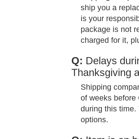
ship you a repla
is your responsib
package is not r
charged for it, p
Q:
Delays duri
Thanksgiving 
Shipping compan
of weeks before 
during this time
options.