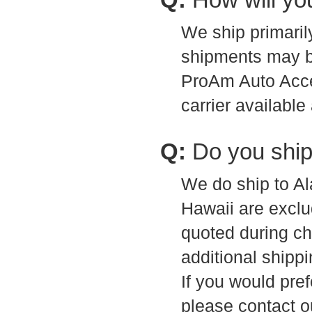
We ship primari
shipments may be
ProAm Auto Acces
carrier available
Q:
Do you ship
We do ship to A
Hawaii are exclu
quoted during ch
additional shippi
If you would pref
please contact o