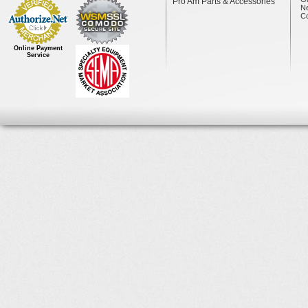
Pro Am Parts & Accessories
N
Co
Online Payment
Service