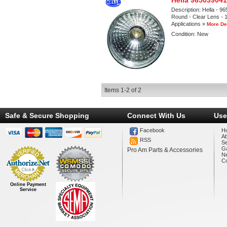
Hella 965039041
Description:
Hella - 9
Round - Clear Lens - 1
Applications »
More De
Condition:
New
Items
1-
2
of
2
Safe & Secure Shopping
Connect With Us
Use
Facebook
H
A
RSS
Se
Ga
Pro Am Parts & Accessories
N
Co
Online Payment
Service