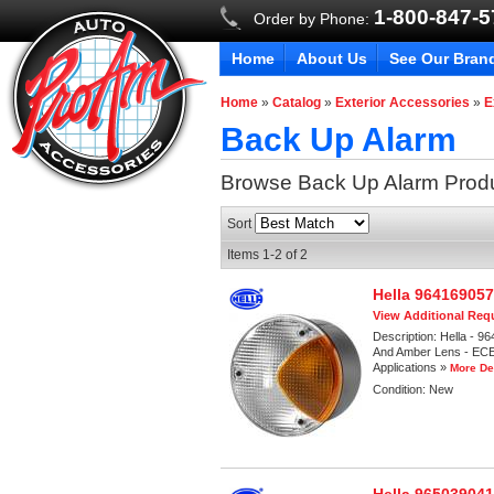
1-800-847-
Order by Phone:
Home
About Us
See Our Bran
Home
»
Catalog
»
Exterior Accessories
»
E
Back Up Alarm
Browse Back Up Alarm
Prod
Sort
Items
1-
2
of
2
Hella 96416905
View Additional Requ
Description:
Hella - 9
And Amber Lens - ECE 
Applications »
More De
Condition:
New