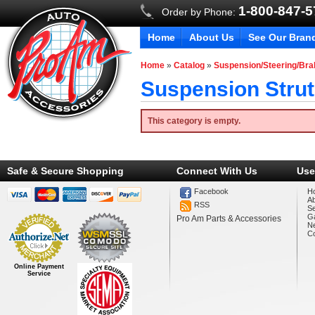
1-800-847-
Order by Phone:
Home
About Us
See Our Bran
Home
»
Catalog
»
Suspension/Steering/Br
Suspension Strut
This category is empty.
Safe & Secure Shopping
Connect With Us
Use
Facebook
H
A
RSS
Se
Ga
Pro Am Parts & Accessories
N
Co
Online Payment
Service