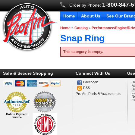
1-800-847-
Order by Phone:
Home
About Us
See Our Bran
Home
»
Catalog
»
Performance/Engine/Driv
Snap Ring
This category is empty.
Safe & Secure Shopping
Connect With Us
Use
Facebook
H
A
RSS
Se
Ga
Pro Am Parts & Accessories
N
Co
Online Payment
Service