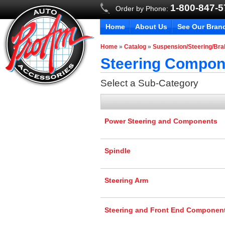
1-800-847-
Order by Phone:
Home
About Us
See Our Bran
Home
»
Catalog
»
Suspension/Steering/Br
Steering Compon
Select a Sub-Category
Power Steering and Components
Spindle
Steering Arm
Steering and Front End Componen