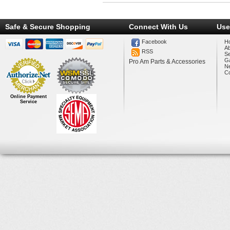
Safe & Secure Shopping
Connect With Us
Use
Facebook
H
A
RSS
Se
Ga
Pro Am Parts & Accessories
N
Co
Online Payment
Service