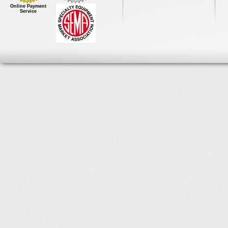
Online Payment
Service