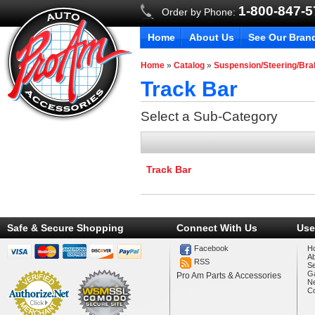
1-800-847-
Order by Phone:
Home
About Us
See Our Bran
Home
»
Catalog
»
Suspension/Steering/Br
Track Bar
Select a Sub-Category
Track Bar
Safe & Secure Shopping
Connect With Us
Use
Facebook
H
A
RSS
Se
Ga
Pro Am Parts & Accessories
N
Co