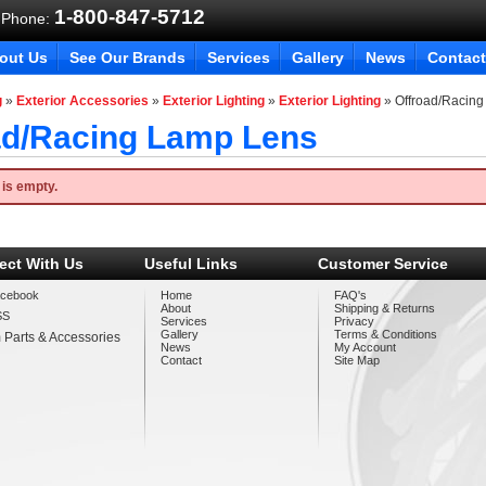
1-800-847-5712
 Phone:
out Us
See Our Brands
Services
Gallery
News
Contact
g
»
Exterior Accessories
»
Exterior Lighting
»
Exterior Lighting
»
Offroad/Racin
ad/Racing Lamp Lens
 is empty.
ect With Us
Useful Links
Customer Service
cebook
Home
FAQ's
About
Shipping & Returns
SS
Services
Privacy
Gallery
Terms & Conditions
 Parts & Accessories
News
My Account
Contact
Site Map