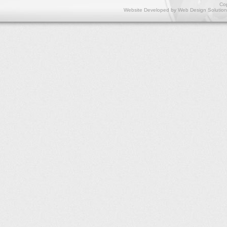
Cop
Website Developed by
Web Design Solution