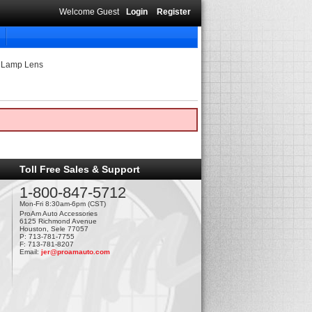
Welcome Guest
Login
Register
g Lamp Lens
Toll Free Sales & Support
1-800-847-5712
Mon-Fri 8:30am-6pm (CST)
ProAm Auto Accessories
6125 Richmond Avenue
Houston, Sele 77057
P: 713-781-7755
F: 713-781-8207
Email:
jer@proamauto.com