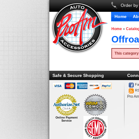
Order by
Home
Ab
Home
»
Catalo
Offro
This category
Safe & Secure Shopping
Conn
Fa
R
Pro Am
Online Payment
Service