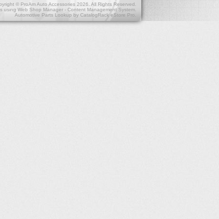
yright © ProAm Auto Accessories 2026. All Rights Reserved.
s
using
Web Shop Manager - Content Management System
.
Automotive Parts Lookup by
CatalogRack eStore Pro
.