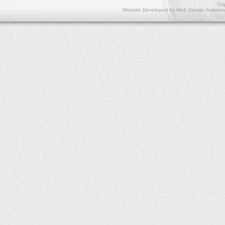
Cop
Website Developed by
Web Design Solution