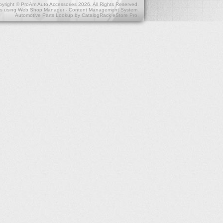
yright © ProAm Auto Accessories 2026. All Rights Reserved.
s
using
Web Shop Manager - Content Management System
.
Automotive Parts Lookup by
CatalogRack eStore Pro
.