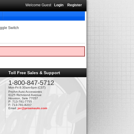
Welcome Guest
Login
Register
ggle Switch
Toll Free Sales & Support
1-800-847-5712
Mon-Fri 8:30am-6pm (CST)
ProAm Auto Accessories
6125 Richmond Avenue
Houston, Sele 77057
P: 713-781-7755
F: 713-781-8207
Email:
jer@proamauto.com