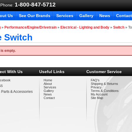
1-800-847-5712
 Phone:
out Us
See Our Brands
Services
Gallery
News
Contact
g
»
Performance/Engine/Drivetrain
»
Electrical - Lighting and Body
»
Switch
»
To
e Switch
 is empty.
ect With Us
Useful Links
Customer Service
cebook
Home
FAQ's
About
Shipping & Returns
SS
Services
Privacy
Gallery
Terms & Conditions
 Parts & Accessories
News
My Account
Contact
Site Map