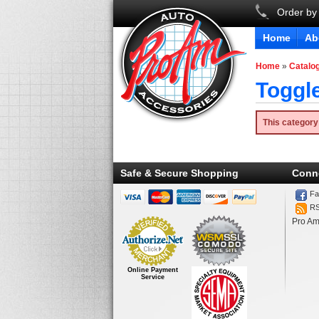
Order by
Home
Ab
Home
»
Catalo
Toggl
This category
Safe & Secure Shopping
Conn
Fa
R
Pro Am
Online Payment
Service