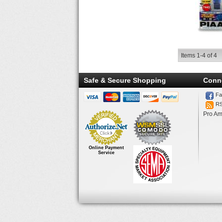
Items
1-
4
of
4
Safe & Secure Shopping
Conn
Fa
R
Pro Am
Online Payment
Service