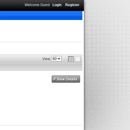
Welcome Guest
Login
Register
View