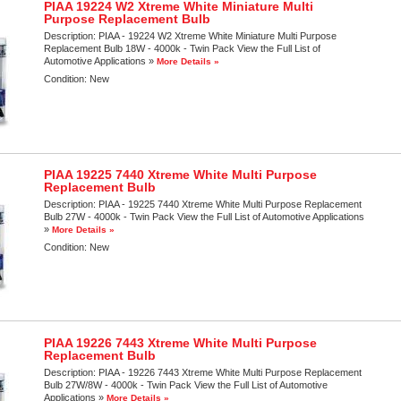
PIAA 19224 W2 Xtreme White Miniature Multi
Purpose Replacement Bulb
Description:
PIAA - 19224 W2 Xtreme White Miniature Multi Purpose
Replacement Bulb 18W - 4000k - Twin Pack View the Full List of
Automotive Applications »
More Details »
Condition:
New
PIAA 19225 7440 Xtreme White Multi Purpose
Replacement Bulb
Description:
PIAA - 19225 7440 Xtreme White Multi Purpose Replacement
Bulb 27W - 4000k - Twin Pack View the Full List of Automotive Applications
»
More Details »
Condition:
New
PIAA 19226 7443 Xtreme White Multi Purpose
Replacement Bulb
Description:
PIAA - 19226 7443 Xtreme White Multi Purpose Replacement
Bulb 27W/8W - 4000k - Twin Pack View the Full List of Automotive
Applications »
More Details »