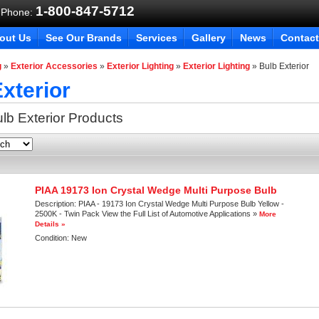
1-800-847-5712
 Phone:
out Us
See Our Brands
Services
Gallery
News
Contact
g
»
Exterior Accessories
»
Exterior Lighting
»
Exterior Lighting
»
Bulb Exterior
xterior
lb Exterior
Products
PIAA 19173 Ion Crystal Wedge Multi Purpose Bulb
Description:
PIAA - 19173 Ion Crystal Wedge Multi Purpose Bulb Yellow -
2500K - Twin Pack View the Full List of Automotive Applications »
More
Details »
Condition:
New