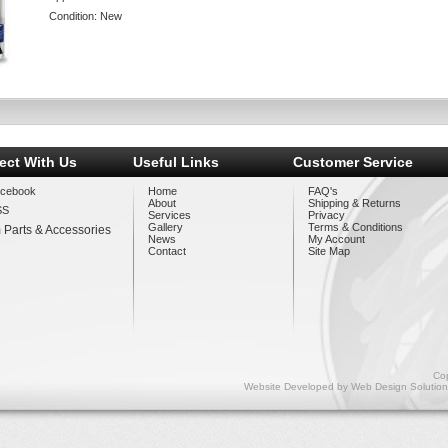
Condition:
New
ect With Us
Useful Links
Customer Service
cebook
Home
FAQ's
About
Shipping & Returns
SS
Services
Privacy
Gallery
Terms & Conditions
 Parts & Accessories
News
My Account
Contact
Site Map
Cop
Website Developed by
Web Design Solution