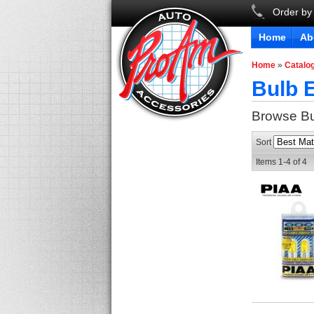
Order by
Home
Ab
Home
»
Catalo
Bulb E
Browse Bu
Sort
Items
1-
4
of
4