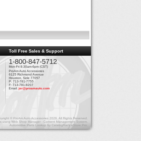
Toll Free Sales & Support
1-800-847-5712
Mon-Fri 8:30am-6pm (CST)
ProAm Auto Accessories
6125 Richmond Avenue
Houston, Sele 77057
P: 713-781-7755
F: 713-781-8207
Email:
jer@proamauto.com
yright © ProAm Auto Accessories 2026. All Rights Reserved.
s
using
Web Shop Manager - Content Management System
.
Automotive Parts Lookup by
CatalogRack eStore Pro
.