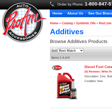
1-800-847-
Order by Phone:
Home
About Us
See Our Bran
Home
»
Catalog
»
Synthetic Oils
»
Red Line
Additives
Browse Additives
Products
Sort
Items
1-
4
of
4
Diesel Fuel Cata
(0) Reviews: Write fi
Description:
12oz. Bott
Condition:
New