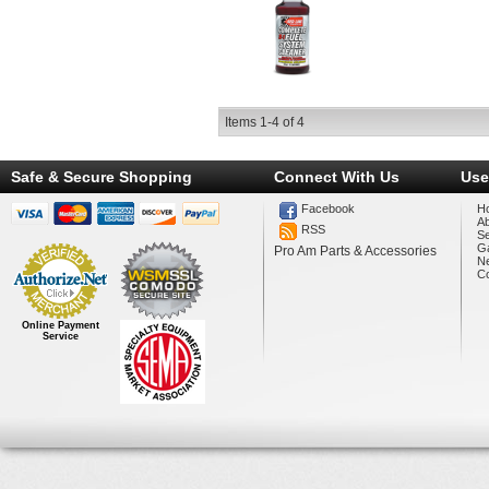
Items
1-
4
of
4
Safe & Secure Shopping
Connect With Us
Use
Facebook
H
A
RSS
Se
Ga
Pro Am Parts & Accessories
N
Co
Online Payment
Service