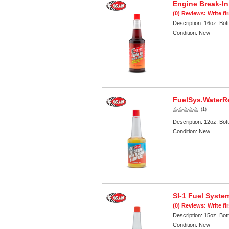
Engine Break-In
(0) Reviews: Write fi
Description:
16oz. Bott
Condition:
New
FuelSys.WaterR
(1)
Description:
12oz. Bott
Condition:
New
SI-1 Fuel Syste
(0) Reviews: Write fi
Description:
15oz. Bott
Condition:
New