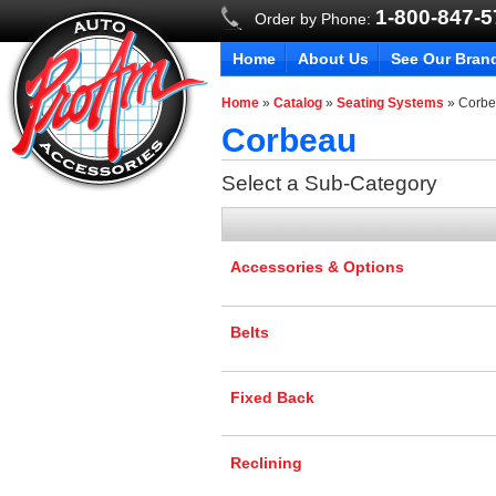
1-800-847-
Order by Phone:
Home
About Us
See Our Bran
Home
»
Catalog
»
Seating Systems
»
Corb
Corbeau
Select a Sub-Category
Accessories & Options
Belts
Fixed Back
Reclining