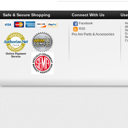
Safe & Secure Shopping
Connect With Us
Use
Facebook
H
A
RSS
Se
Ga
Pro Am Parts & Accessories
N
Co
Online Payment
Service