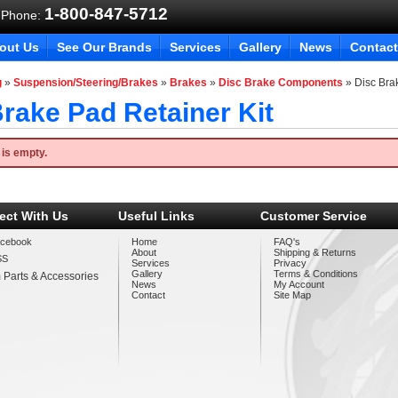
1-800-847-5712
 Phone:
out Us
See Our Brands
Services
Gallery
News
Contact
g
»
Suspension/Steering/Brakes
»
Brakes
»
Disc Brake Components
»
Disc Bra
rake Pad Retainer Kit
 is empty.
ect With Us
Useful Links
Customer Service
cebook
Home
FAQ's
About
Shipping & Returns
SS
Services
Privacy
Gallery
Terms & Conditions
 Parts & Accessories
News
My Account
Contact
Site Map