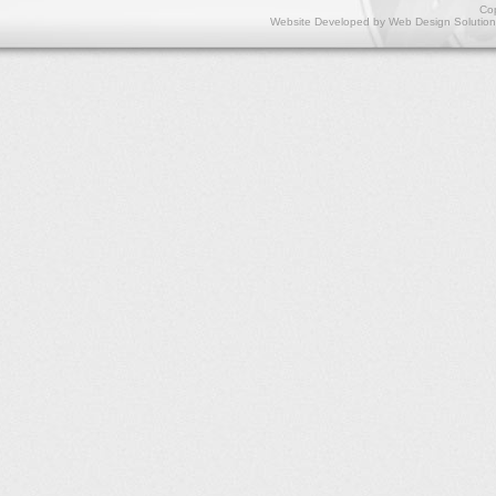
Cop
Website Developed by
Web Design Solution