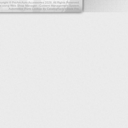
yright © ProAm Auto Accessories 2026. All Rights Reserved.
s
using
Web Shop Manager - Content Management System
.
Automotive Parts Lookup by
CatalogRack eStore Pro
.