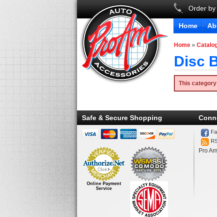
Order by
Home
Ab
Home
»
Catalo
Disc B
This category
Safe & Secure Shopping
Conn
Fa
R
Pro Am
Online Payment
Service