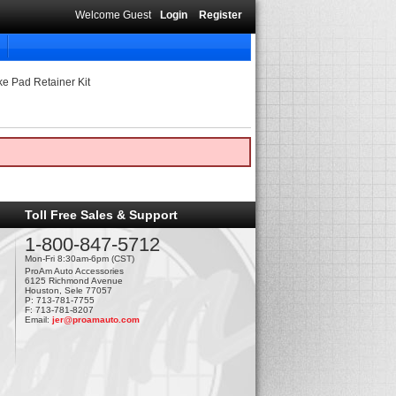
Welcome Guest
Login
Register
ke Pad Retainer Kit
Toll Free Sales & Support
1-800-847-5712
Mon-Fri 8:30am-6pm (CST)
ProAm Auto Accessories
6125 Richmond Avenue
Houston, Sele 77057
P: 713-781-7755
F: 713-781-8207
Email:
jer@proamauto.com