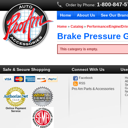
1-800-847-
Order by Phone:
Home
About Us
See Our Bran
Home
»
Catalog
»
Performance/Engine/Driv
Brake Pressure 
This category is empty.
Safe & Secure Shopping
Connect With Us
Use
Facebook
H
A
RSS
Se
Ga
Pro Am Parts & Accessories
N
Co
Online Payment
Service