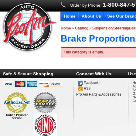
1-800-847-
Order by Phone:
Home
About Us
See Our Bran
Home
»
Catalog
»
Suspension/Steering/Br
Brake Proportion
This category is empty.
Safe & Secure Shopping
Connect With Us
Use
Facebook
H
A
RSS
Se
Ga
Pro Am Parts & Accessories
N
Co
Online Payment
Service