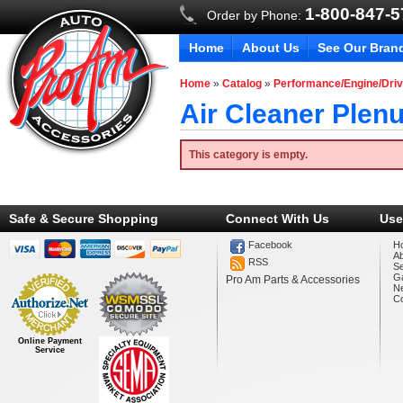
1-800-847-
Order by Phone:
Home
About Us
See Our Bran
Home
»
Catalog
»
Performance/Engine/Driv
Air Cleaner Plen
This category is empty.
Safe & Secure Shopping
Connect With Us
Use
Facebook
H
A
RSS
Se
Ga
Pro Am Parts & Accessories
N
Co
Online Payment
Service