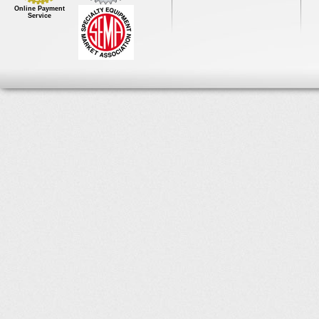
Online Payment
Service