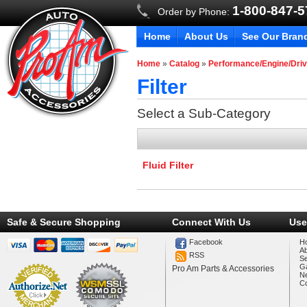
1-800-847-
Order by Phone:
Home
About Us
See Our Bran
Home
»
Catalog
»
Performance/Engine/Driv
Filter
Select a Sub-Category
Fluid Filter
Safe & Secure Shopping
Connect With Us
Use
Facebook
H
A
RSS
Se
Ga
Pro Am Parts & Accessories
N
Co