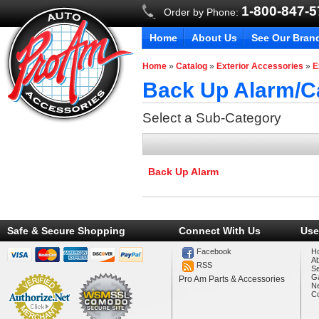
1-800-847-
Order by Phone:
Home
About Us
See Our Bran
Home
»
Catalog
»
Exterior Accessories
»
E
Back Up Alarm/
Select a Sub-Category
Back Up Alarm
Safe & Secure Shopping
Connect With Us
Use
Facebook
H
A
RSS
Se
Ga
Pro Am Parts & Accessories
N
Co