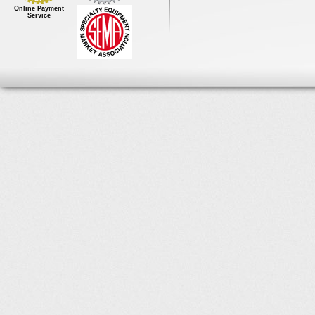
Online Payment
Service