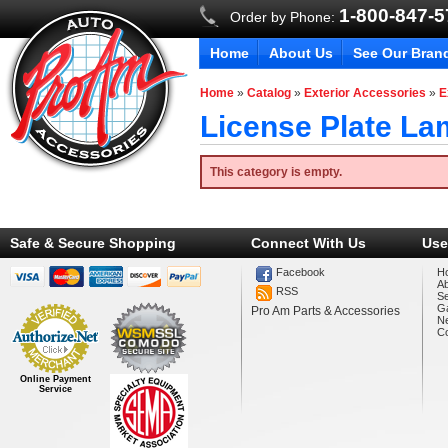
1-800-847-
Order by Phone:
Home
About Us
See Our Bran
Home
»
Catalog
»
Exterior Accessories
»
E
License Plate L
This category is empty.
Safe & Secure Shopping
Connect With Us
Use
Facebook
H
A
RSS
Se
Ga
Pro Am Parts & Accessories
N
Co
Online Payment
Service