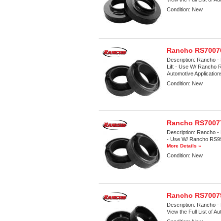
Condition:
New
Rancho RS70076
Description:
Rancho - 
Lift - Use W/ Rancho 
Automotive Applicatio
Condition:
New
Rancho RS70077
Description:
Rancho - 
- Use W/ Rancho RS9999
More Details »
Condition:
New
Rancho RS70079
Description:
Rancho - 
View the Full List of A