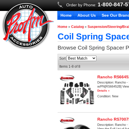
1-800-847-
Order by Phone:
Home
About Us
See Our Bran
Home
»
Catalog
»
Suspension/Steering/Br
Coil Spring Spac
Browse Coil Spring Spacer
P
Sort
Items
1-
8
of
8
Rancho RS66452
Description:
Rancho - 
w/PN[RS66452B] View th
Details »
Condition:
New
Rancho RS70075
Description:
Rancho - 
View the Full List of A