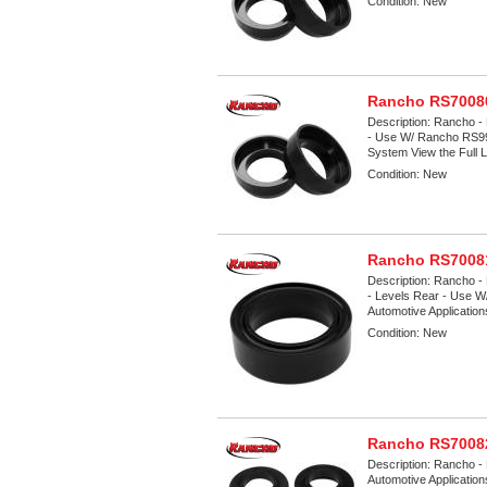
Condition:
New
Rancho RS70080
Description:
Rancho - 
- Use W/ Rancho RS9
System View the Full Li
Condition:
New
Rancho RS70081
Description:
Rancho - 
- Levels Rear - Use W
Automotive Applicatio
Condition:
New
Rancho RS70082
Description:
Rancho - 
Automotive Applicatio