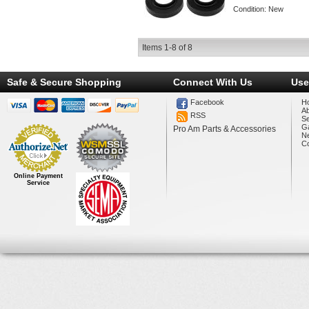
Condition:
New
Items
1-
8
of
8
Safe & Secure Shopping
Connect With Us
Use
Facebook
H
A
RSS
Se
Ga
Pro Am Parts & Accessories
N
Co
Online Payment
Service