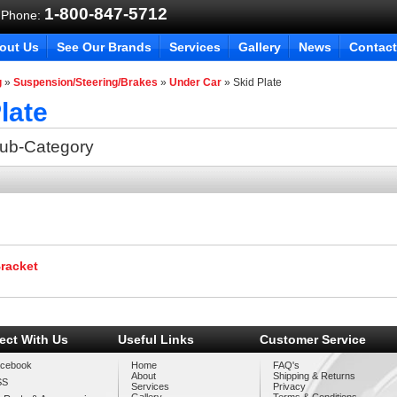
1-800-847-5712
 Phone:
out Us
See Our Brands
Services
Gallery
News
Contact
g
»
Suspension/Steering/Brakes
»
Under Car
»
Skid Plate
late
Sub-Category
Bracket
ect With Us
Useful Links
Customer Service
cebook
Home
FAQ's
About
Shipping & Returns
SS
Services
Privacy
Gallery
Terms & Conditions