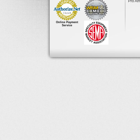
Pro Am
Online Payment
Service