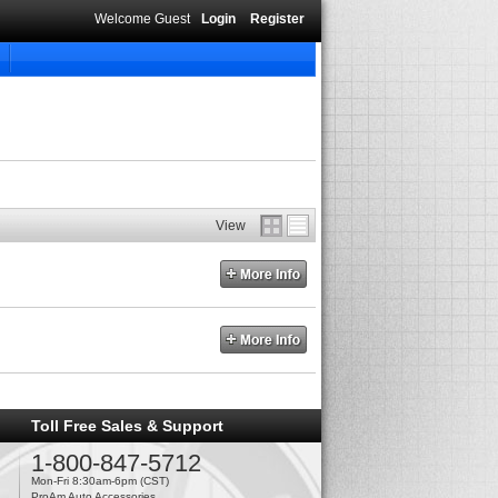
Welcome Guest
Login
Register
View
Toll Free Sales & Support
1-800-847-5712
Mon-Fri 8:30am-6pm (CST)
ProAm Auto Accessories