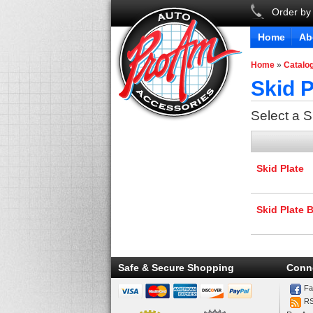
Order by
Home
Ab
Home
»
Catalo
Skid P
Select a 
Skid Plate
Skid Plate 
Safe & Secure Shopping
Conn
Fa
R