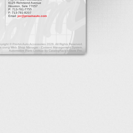
6125 Richmond Avenue
Houston, Sele 77057
P: 713-781-7755
F: 713-781-8207
Email:
jer@proamauto.com
yright © ProAm Auto Accessories 2026. All Rights Reserved.
s
using
Web Shop Manager - Content Management System
.
Automotive Parts Lookup by
CatalogRack eStore Pro
.