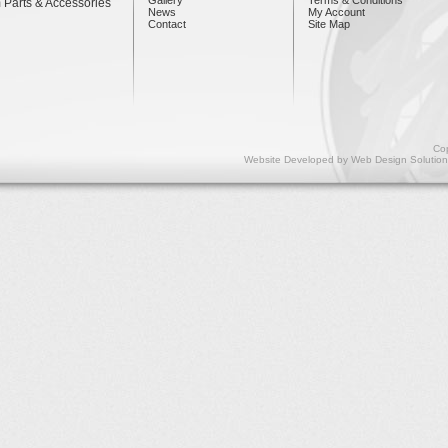
 Parts & Accessories
News
My Account
Contact
Site Map
Cop
Website Developed by
Web Design Solution