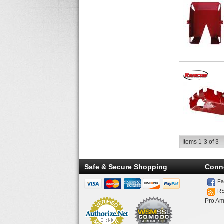
Items
1-
3
of
3
Safe & Secure Shopping
Conn
Fa
R
Pro Am