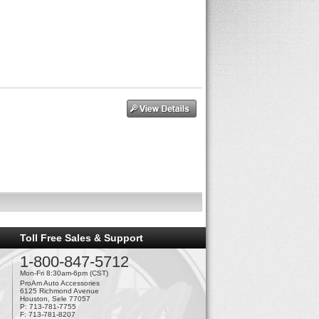
Toll Free Sales & Support
1-800-847-5712
Mon-Fri 8:30am-6pm (CST)
ProAm Auto Accessories
6125 Richmond Avenue
Houston, Sele 77057
P: 713-781-7755
F: 713-781-8207