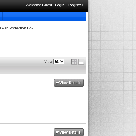
Welcome Guest
Login
Register
l Pan Protection Box
View