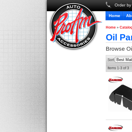
Order by
Home
Ab
Home
»
Catalo
Oil Pa
Browse Oi
Sort
Items
1-
3
of
3