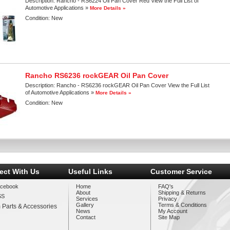
Description:
Rancho - RS6224 Oil Pan Cover Red View the Full List of
Automotive Applications »
More Details »
Condition:
New
Rancho RS6236 rockGEAR Oil Pan Cover
Description:
Rancho - RS6236 rockGEAR Oil Pan Cover View the Full List
of Automotive Applications »
More Details »
Condition:
New
ect With Us
Useful Links
Customer Service
cebook
Home
FAQ's
About
Shipping & Returns
SS
Services
Privacy
Gallery
Terms & Conditions
 Parts & Accessories
News
My Account
Contact
Site Map