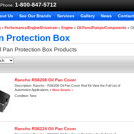
1-800-847-5712
 Phone:
out Us
See Our Brands
Services
Gallery
News
Contact
g
»
Performance/Engine/Drivetrain
»
Engine
»
Oil Pans/Pumps/Components
»
Oi
n Protection Box
l Pan Protection Box
Products
Rancho RS6208 Oil Pan Cover
Description:
Rancho - RS6208 Oil Pan Cover Red Kit View the Full List of
Automotive Applications »
More Details »
Condition:
New
Rancho RS6224 Oil Pan Cover