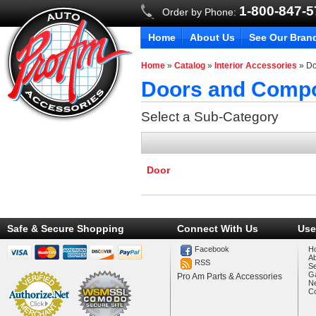
1-800-847-
Order by Phone:
Home
About Us
See Our Bran
Home
»
Catalog
»
Interior Accessories
»
Do
Doors and Comp
Select a Sub-Category
Door
Safe & Secure Shopping
Connect With Us
Use
Facebook
H
A
RSS
Se
Ga
Pro Am Parts & Accessories
N
Co