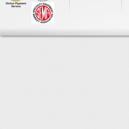
Online Payment
Service