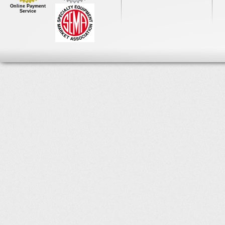
Online Payment
Service