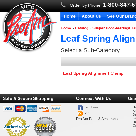
1-800-847-
Order by Phone:
Home
About Us
See Our Bran
Home
»
Catalog
»
Suspension/Steering/Br
Leaf Spring Alig
Select a Sub-Category
Leaf Spring Alignment Clamp
Safe & Secure Shopping
Connect With Us
Use
Facebook
H
A
RSS
Se
Ga
Pro Am Parts & Accessories
N
Co