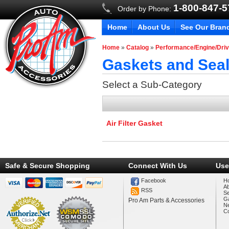
1-800-847-
Order by Phone:
Home
About Us
See Our Bran
Home
»
Catalog
»
Performance/Engine/Driv
Gaskets and Seal
Select a Sub-Category
Air Filter Gasket
Safe & Secure Shopping
Connect With Us
Use
Facebook
H
A
RSS
Se
Ga
Pro Am Parts & Accessories
N
Co