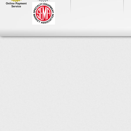
Online Payment
Service