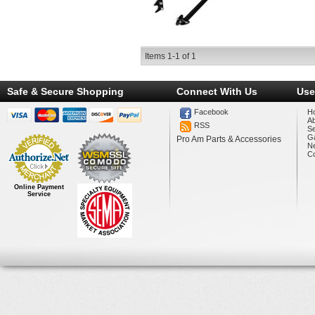
Items
1-
1
of
1
Safe & Secure Shopping
Connect With Us
Use
Facebook
H
A
RSS
Se
Ga
Pro Am Parts & Accessories
N
Co
Online Payment
Service