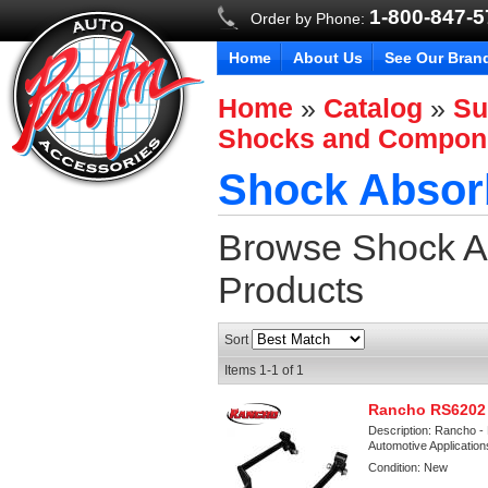
1-800-847-
Order by Phone:
Home
About Us
See Our Bran
Home
»
Catalog
»
Su
Shocks and Compon
Shock Absorb
Browse Shock Ab
Products
Sort
Items
1-
1
of
1
Rancho RS6202 
Description:
Rancho - 
Automotive Applicatio
Condition:
New