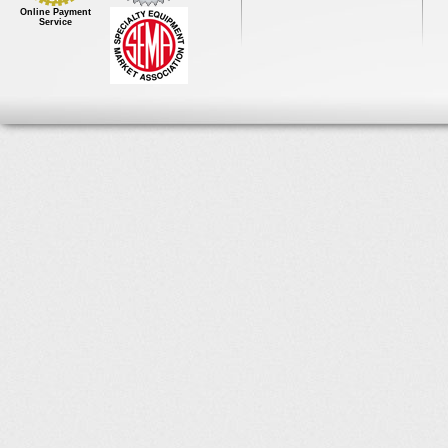
Online Payment
Service