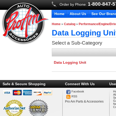
1-800-847-
Order by Phone:
Home
About Us
See Our Bran
Home
»
Catalog
»
Performance/Engine/Driv
Data Logging Uni
Select a Sub-Category
Data Logging Unit
Safe & Secure Shopping
Connect With Us
Use
Facebook
H
A
RSS
Se
Ga
Pro Am Parts & Accessories
N
Co