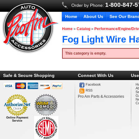
1-800-847-
Order by Phone:
Home
About Us
See Our Bran
Home
»
Catalog
»
Performance/Engine/Driv
Fog Light Wire H
This category is empty.
Safe & Secure Shopping
Connect With Us
Use
Facebook
H
A
RSS
Se
Ga
Pro Am Parts & Accessories
N
Co
Online Payment
Service