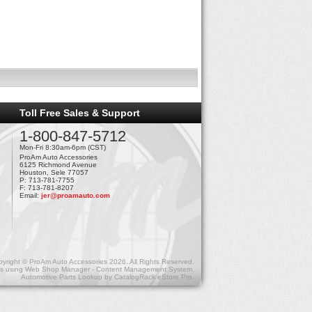
Toll Free Sales & Support
1-800-847-5712
Mon-Fri 8:30am-6pm (CST)
ProAm Auto Accessories
6125 Richmond Avenue
Houston, Sele 77057
P: 713-781-7755
F: 713-781-8207
Email:
jer@proamauto.com
yright © ProAm Auto Accessories 2026. All Rights Reserved.
s
using
Web Shop Manager - Content Management System
.
Automotive Parts Lookup by
CatalogRack eStore Pro
.