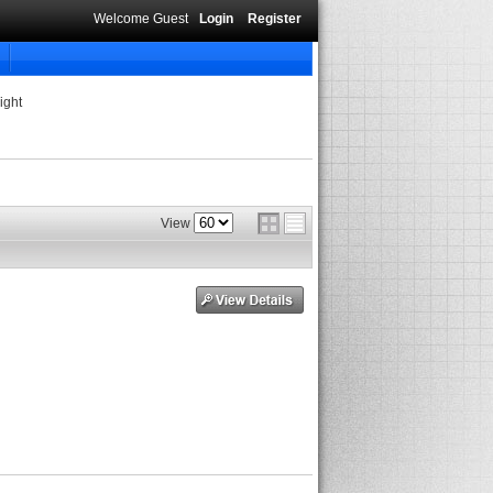
Welcome Guest
Login
Register
ight
View