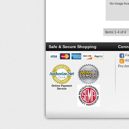
No Image Avai
Items
1-
4
of
4
Safe & Secure Shopping
Conn
Fa
R
Pro Am
Online Payment
Service