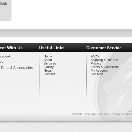
lable
ect With Us
Useful Links
Customer Service
cebook
Home
FAQ's
About
Shipping & Returns
SS
Services
Privacy
Gallery
Terms & Conditions
 Parts & Accessories
News
My Account
Contact
Site Map
Cop
Website Developed by
Web Design Solution