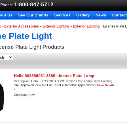
1-800-847-5712
 Phone:
out Us
See Our Brands
Services
Gallery
News
Contact
g
»
Exterior Accessories
»
Exterior Lighting
»
Exterior Lighting
»
License Plate L
e Plate Light
cense Plate Light
Products
Hella 003389061 3389 License Plate Lamp
Description:
Hella - 003389061 3389 License Plate Lamp Black Housing -
SAE Approved View the Full List of Automotive Applications »
More Details
»
Condition:
New