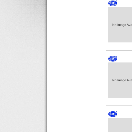
No Image Avai
No Image Avai