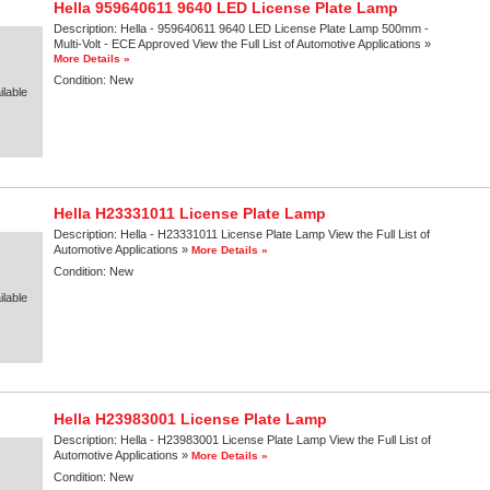
Hella 959640611 9640 LED License Plate Lamp
Description:
Hella - 959640611 9640 LED License Plate Lamp 500mm -
Multi-Volt - ECE Approved View the Full List of Automotive Applications »
More Details »
Condition:
New
lable
Hella H23331011 License Plate Lamp
Description:
Hella - H23331011 License Plate Lamp View the Full List of
Automotive Applications »
More Details »
Condition:
New
lable
Hella H23983001 License Plate Lamp
Description:
Hella - H23983001 License Plate Lamp View the Full List of
Automotive Applications »
More Details »
Condition:
New