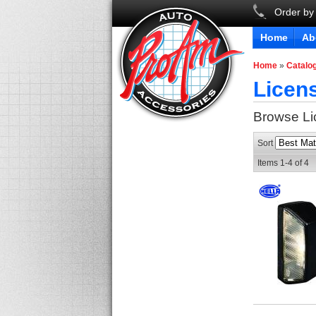
Order by
Home
Ab
Home
»
Catalo
Licens
Browse Li
Sort
Items
1-
4
of
4