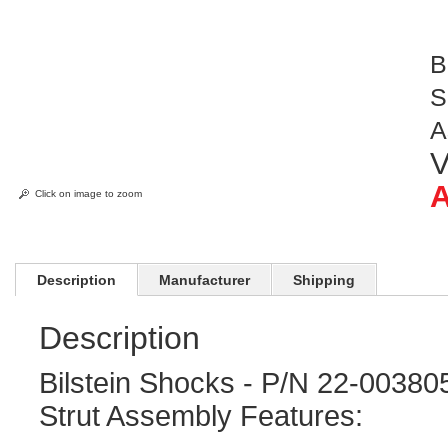
B
S
A
V
A
Click on image to zoom
Description
Manufacturer
Shipping
Description
Bilstein Shocks - P/N 22-0038
Strut Assembly Features: