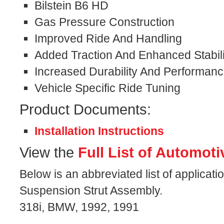
Bilstein B6 HD
Gas Pressure Construction
Improved Ride And Handling
Added Traction And Enhanced Stabili
Increased Durability And Performan
Vehicle Specific Ride Tuning
Product Documents:
Installation Instructions
View the
Full List of Automoti
Below is an abbreviated list of applicat
Suspension Strut Assembly.
318i, BMW, 1992, 1991