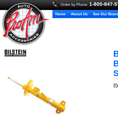
1-800-847-
Order by Phone:
Home
About Us
See Our Bran
B
B
S
I