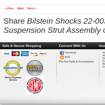
« Prev
Main
Next »
Share
Bilstein Shocks 22-0
Suspension Strut Assembly
Safe & Secure Shopping
Connect With Us
Use
Facebook
H
A
RSS
Se
Ga
Pro Am Parts & Accessories
N
Co
Online Payment
Service