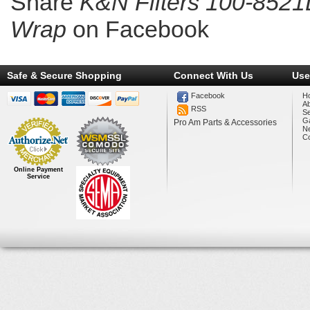
Share
K&N Filters 100-8521
Wrap
on Facebook
Safe & Secure Shopping
Connect With Us
Use
Facebook
H
A
RSS
Se
Ga
Pro Am Parts & Accessories
N
Co
Online Payment
Service