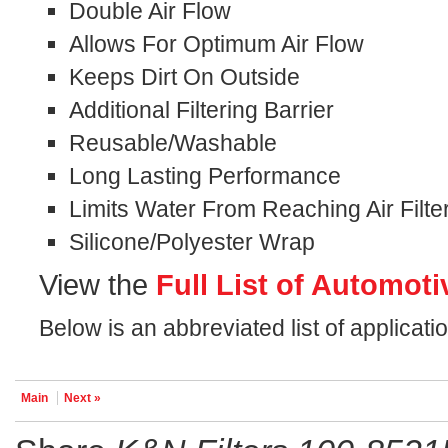
Double Air Flow
Allows For Optimum Air Flow
Keeps Dirt On Outside
Additional Filtering Barrier
Reusable/Washable
Long Lasting Performance
Limits Water From Reaching Air Filte
Silicone/Polyester Wrap
View the
Full List of Automoti
Below is an abbreviated list of applicat
Main
Next »