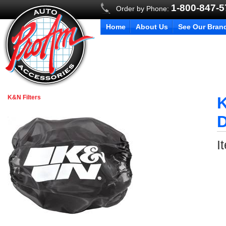
1-800-847-
Order by Phone:
Home
About Us
See Our Bran
K&N Filters
K
D
I