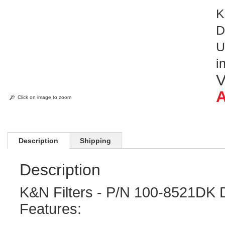
K
D
U
i
V
A
Click on image to zoom
Description
Shipping
Description
K&N Filters - P/N 100-8521DK 
Features: