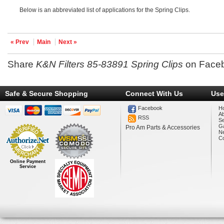
Below is an abbreviated list of applications for the Spring Clips.
« Prev
Main
Next »
Share
K&N Filters 85-83891 Spring Clips
on Face
Safe & Secure Shopping
Connect With Us
Use
Facebook
H
A
RSS
Se
Ga
Pro Am Parts & Accessories
N
Co
Online Payment
Service