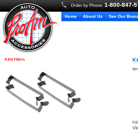
1-800-847-
Order by Phone:
Home
About Us
See Our Bran
K&N Filters
K&
It
K&N
Vi