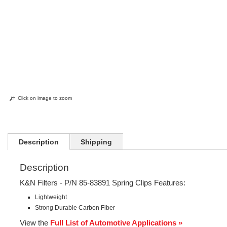
Click on image to zoom
Description
Shipping
Description
K&N Filters - P/N 85-83891 Spring Clips Features:
Lightweight
Strong Durable Carbon Fiber
View the
Full List of Automotive Applications »