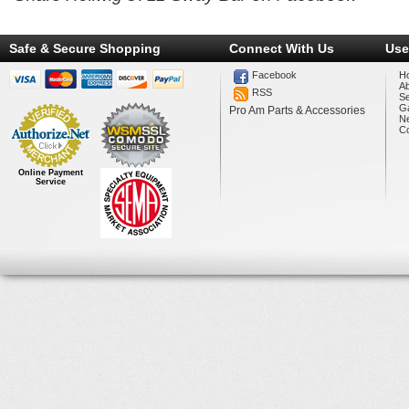
Safe & Secure Shopping
Connect With Us
Use
Facebook
H
A
RSS
Se
Ga
Pro Am Parts & Accessories
N
Co
Online Payment
Service