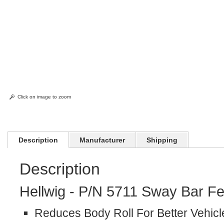
Click on image to zoom
Description
Manufacturer
Shipping
Description
Hellwig - P/N 5711 Sway Bar Fe
Reduces Body Roll For Better Vehicl