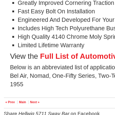
Greatly Improved Cornering Traction
Fast Easy Bolt On Installation
Engineered And Developed For Your S
Includes High Tech Polyurethane Bu
High Quality 4140 Chrome Moly Spri
Limited Lifetime Warranty
View the
Full List of Automoti
Below is an abbreviated list of applicati
Bel Air, Nomad, One-Fifty Series, Two-T
1955
« Prev
Main
Next »
Share
Hellwig 5711 Sway Bar
on Facebook