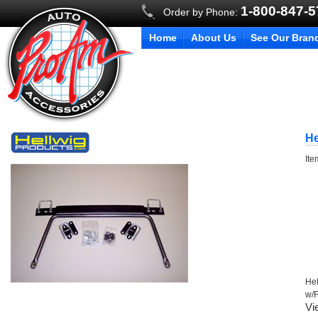
1-800-847-
Order by Phone:
Home
About Us
See Our Bran
He
It
Hel
w/F
Vi