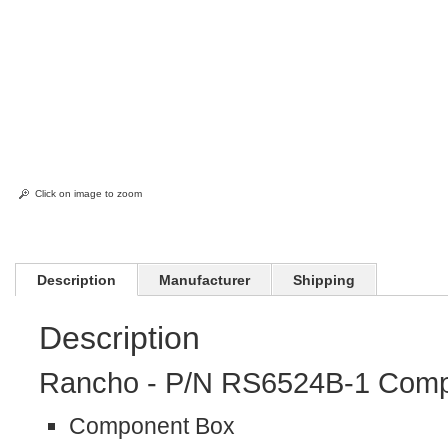
Click on image to zoom
Description
Manufacturer
Shipping
Description
Rancho - P/N RS6524B-1 Comp
Component Box