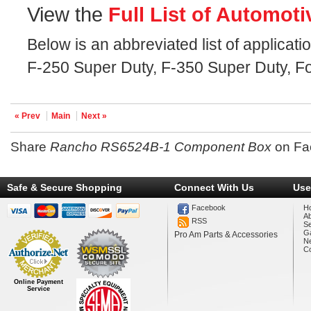
View the
Full List of Automoti
Below is an abbreviated list of applicat
F-250 Super Duty, F-350 Super Duty, Fo
« Prev
Main
Next »
Share
Rancho RS6524B-1 Component Box
on Fa
Safe & Secure Shopping
Connect With Us
Use
Facebook
H
A
RSS
Se
Ga
Pro Am Parts & Accessories
N
Co
Online Payment
Service