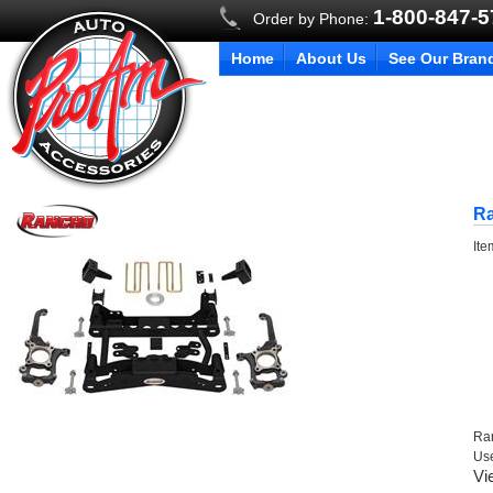
1-800-847-
Order by Phone:
Home
About Us
See Our Bran
R
It
Ra
Us
Vi