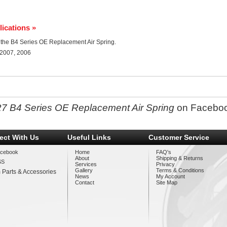
lications »
or the B4 Series OE Replacement Air Spring.
 2007, 2006
27 B4 Series OE Replacement Air Spring
on Facebo
ect With Us
Useful Links
Customer Service
cebook
Home
FAQ's
About
Shipping & Returns
SS
Services
Privacy
Gallery
Terms & Conditions
 Parts & Accessories
News
My Account
Contact
Site Map