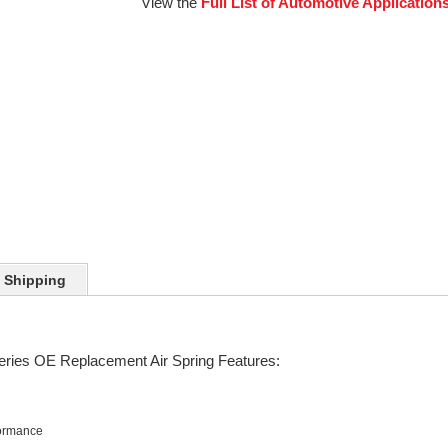
View the
Full List of Automotive Application
Shipping
eries OE Replacement Air Spring Features:
formance