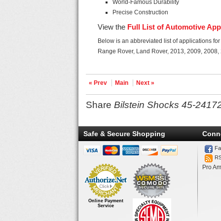
World-Famous Durability
Precise Construction
View the
Full List of Automotive App
Below is an abbreviated list of applications f
Range Rover, Land Rover, 2013, 2009, 2008,
« Prev
Main
Next »
Share
Bilstein Shocks 45-2417
Safe & Secure Shopping
Conn
Fa
R
Pro Am
Online Payment
Service