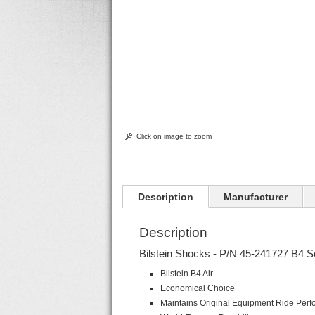
Click on image to zoom
Description
Manufacturer
Description
Bilstein Shocks - P/N 45-241727 B4 S
Bilstein B4 Air
Economical Choice
Maintains Original Equipment Ride Per