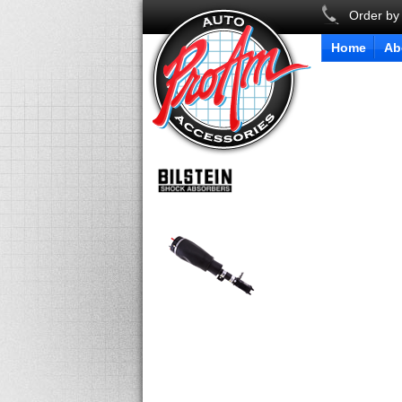
Order by
Home
Ab