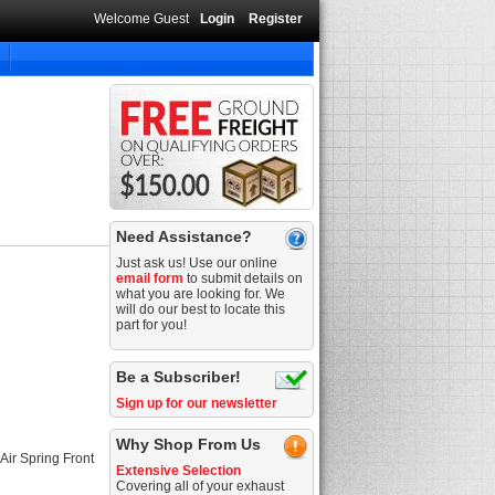
Welcome Guest
Login
Register
Need Assistance?
Just ask us! Use our online
email form
to submit details on
what you are looking for. We
will do our best to locate this
part for you!
Be a Subscriber!
Sign up for our newsletter
Why Shop From Us
Air Spring Front
Extensive Selection
Covering all of your exhaust