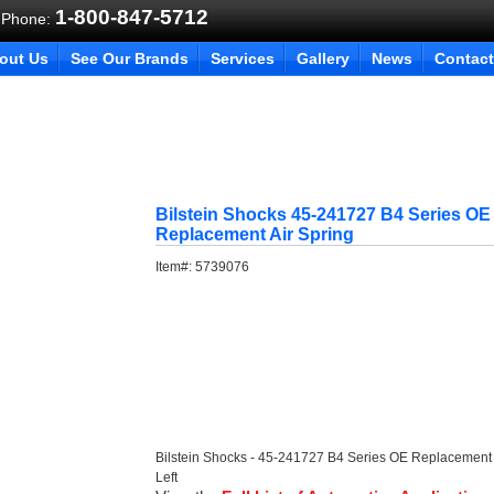
1-800-847-5712
 Phone:
out Us
See Our Brands
Services
Gallery
News
Contact
Bilstein Shocks 45-241727 B4 Series OE
Replacement Air Spring
Item#:
5739076
Bilstein Shocks - 45-241727 B4 Series OE Replacement 
Left