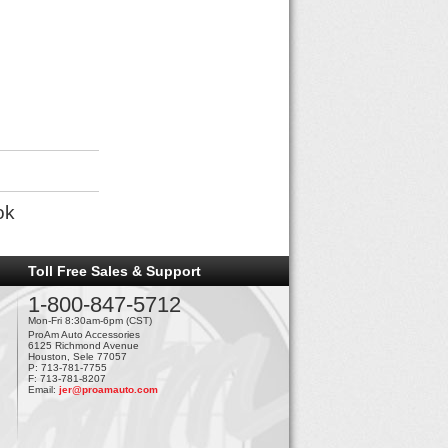
ok
Toll Free Sales & Support
1-800-847-5712
Mon-Fri 8:30am-6pm (CST)
ProAm Auto Accessories
6125 Richmond Avenue
Houston, Sele 77057
P: 713-781-7755
F: 713-781-8207
Email:
jer@proamauto.com