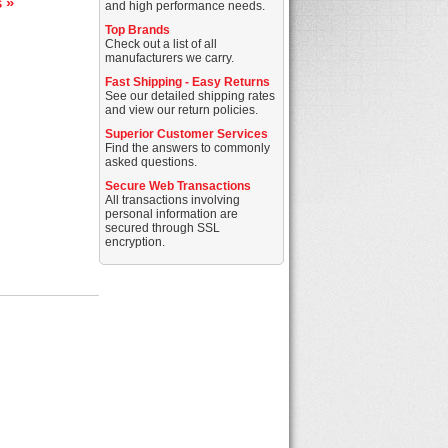
s »
and high performance needs.
Top Brands
Check out a list of all
manufacturers we carry.
Fast Shipping - Easy Returns
See our detailed shipping rates
and view our return policies.
Superior Customer Services
Find the answers to commonly
asked questions.
Secure Web Transactions
All transactions involving
personal information are
secured through SSL
encryption.