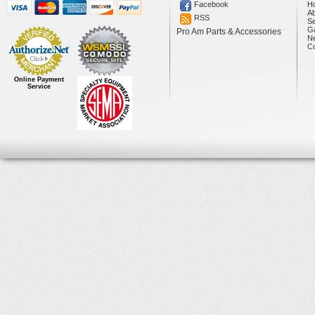
Facebook
H
A
RSS
Se
Ga
Pro Am Parts & Accessories
N
Co
Online Payment
Service