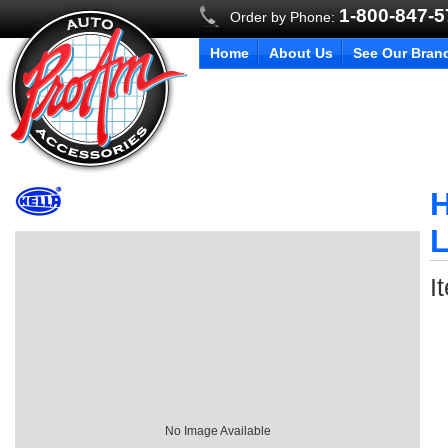
1-800-847-
Order by Phone:
Home
About Us
See Our Bran
H
I
No Image Available