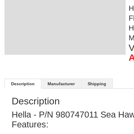
H
F
H
M
V
A
Description
Manufacturer
Shipping
Description
Hella - P/N 980747011 Sea Ha
Features: