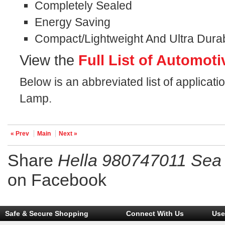
Completely Sealed
Energy Saving
Compact/Lightweight And Ultra Dura
View the
Full List of Automoti
Below is an abbreviated list of applica
Lamp.
« Prev
Main
Next »
Share
Hella 980747011 Se
on Facebook
Safe & Secure Shopping
Connect With Us
Use