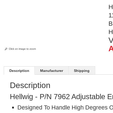
H
1
B
H
V
A
Click on image to zoom
Description
Manufacturer
Shipping
Description
Hellwig - P/N 7962 Adjustable E
Designed To Handle High Degrees Of 