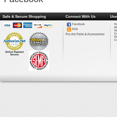
Safe & Secure Shopping
Connect With Us
Use
Facebook
H
A
RSS
Se
Ga
Pro Am Parts & Accessories
N
Co
Online Payment
Service