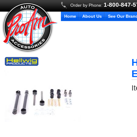
1-800-847-
Order by Phone:
Home
About Us
See Our Bran
H
E
I