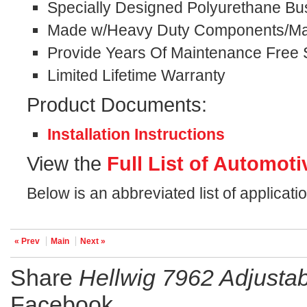
Specially Designed Polyurethane Bu
Made w/Heavy Duty Components/Mat
Provide Years Of Maintenance Free 
Limited Lifetime Warranty
Product Documents:
Installation Instructions
View the
Full List of Automoti
Below is an abbreviated list of applicati
« Prev
Main
Next »
Share
Hellwig 7962 Adjusta
Facebook