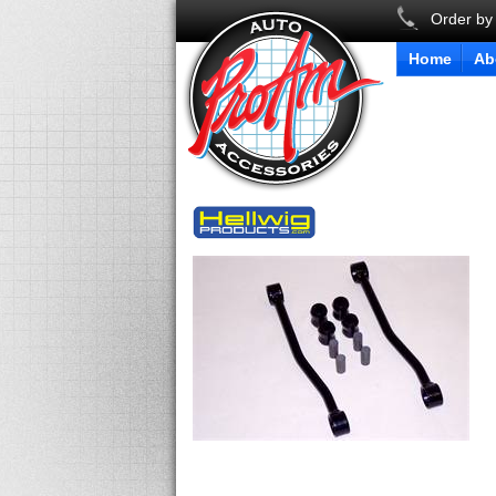
Order by
Home
Ab