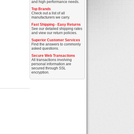
and high performance needs.
Top Brands
Check out a list of all
manufacturers we carry.
Fast Shipping - Easy Returns
See our detailed shipping rates
and view our return policies.
Superior Customer Services
Find the answers to commonly
asked questions.
Secure Web Transactions
All transactions involving
personal information are
secured through SSL
encryption.