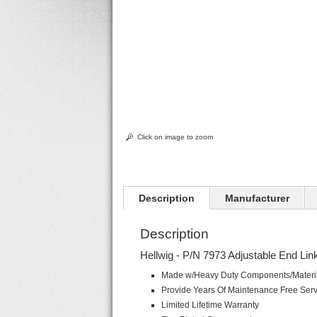
Click on image to zoom
Description
Manufacturer
Description
Hellwig - P/N 7973 Adjustable End Lin
Made w/Heavy Duty Components/Materi
Provide Years Of Maintenance Free Ser
Limited Lifetime Warranty