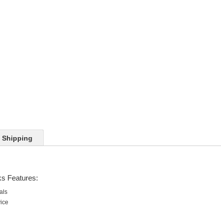
Shipping
ks Features:
als
vice