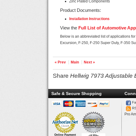
Zinc Plated Components
Product Documents:
Installation Instructions
View the
Full List of Automotive App
Below is an abbreviated list of applications fo
Excursion, F-250, F-250 Super Duty, F-350 Su
« Prev
Main
Next »
Share
Hellwig 7973 Adjustable 
Safe & Secure Shopping
Conn
Fa
R
Pro Am
Online Payment