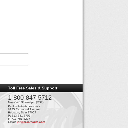
Toll Free Sales & Support
1-800-847-5712
Mon-Fri 8:30am-6pm (CST)
ProAm Auto Accessories
6125 Richmond Avenue
Houston, Sele 77057
P: 713-781-7755
F: 713-781-8207
Email:
jer@proamauto.com