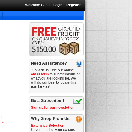
Welcome Guest
Login
Register
Need Assistance?
Just ask us! Use our online
email form
to submit details on
what you are looking for. We
will do our best to locate this
part for you!
Be a Subscriber!
Sign up for our newsletter
nt
Why Shop From Us
s »
Extensive Selection
Covering all of your exhaust