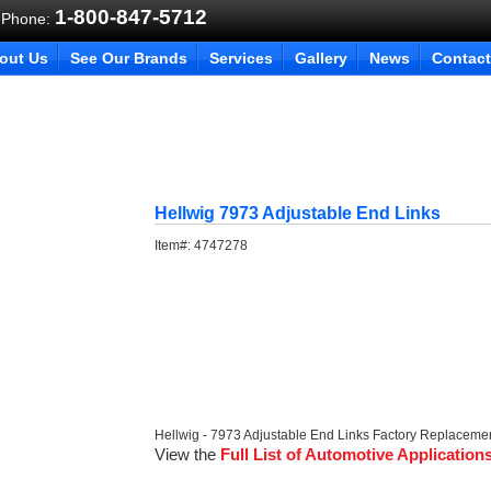
1-800-847-5712
 Phone:
out Us
See Our Brands
Services
Gallery
News
Contact
Hellwig 7973 Adjustable End Links
Item#:
4747278
Hellwig - 7973 Adjustable End Links Factory Replaceme
View the
Full List of Automotive Application