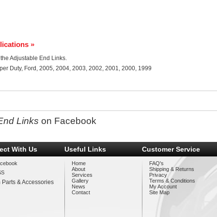
lications »
r the Adjustable End Links.
per Duty, Ford, 2005, 2004, 2003, 2002, 2001, 2000, 1999
End Links
on Facebook
ect With Us
Useful Links
Customer Service
cebook
Home
FAQ's
About
Shipping & Returns
SS
Services
Privacy
Gallery
Terms & Conditions
 Parts & Accessories
News
My Account
Contact
Site Map