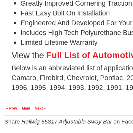
Greatly Improved Cornering Traction
Fast Easy Bolt On Installation
Engineered And Developed For Your S
Includes High Tech Polyurethane Bu
Limited Lifetime Warranty
View the
Full List of Automoti
Below is an abbreviated list of applicat
Camaro, Firebird, Chevrolet, Pontiac, 
1996, 1995, 1994, 1993, 1992, 1991, 1
« Prev
Main
Next »
Share
Hellwig 55817 Adjustable Sway Bar
on Fac