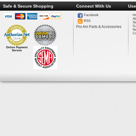
Safe & Secure Shopping
Connect With Us
Use
Facebook
H
A
RSS
Se
Ga
Pro Am Parts & Accessories
N
Co
Online Payment
Service