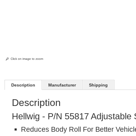
Click on image to zoom
Description
Manufacturer
Shipping
Description
Hellwig - P/N 55817 Adjustable
Reduces Body Roll For Better Vehicl