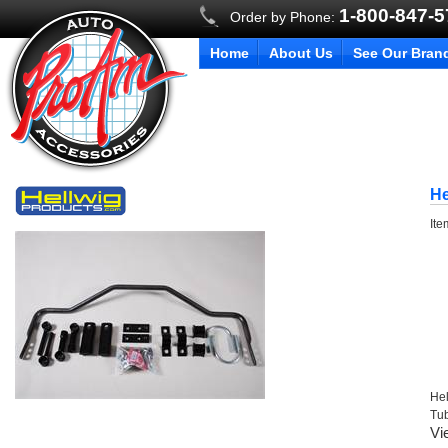
1-800-847-
Order by Phone:
Home
About Us
See Our Bran
He
It
Hel
Tu
Vi