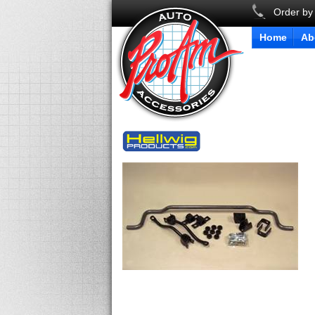
Order by
Home
Ab