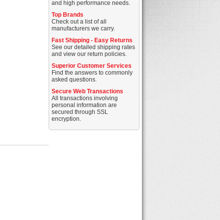
and high performance needs.
Top Brands
Check out a list of all
manufacturers we carry.
Fast Shipping - Easy Returns
See our detailed shipping rates
and view our return policies.
Superior Customer Services
Find the answers to commonly
asked questions.
Secure Web Transactions
All transactions involving
personal information are
secured through SSL
encryption.