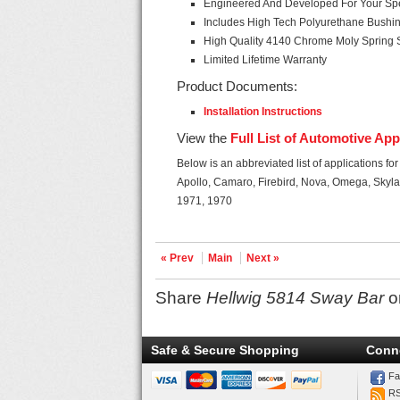
Engineered And Developed For Your Spec
Includes High Tech Polyurethane Bushi
High Quality 4140 Chrome Moly Spring 
Limited Lifetime Warranty
Product Documents:
Installation Instructions
View the
Full List of Automotive App
Below is an abbreviated list of applications fo
Apollo, Camaro, Firebird, Nova, Omega, Skyla
1971, 1970
« Prev
Main
Next »
Share
Hellwig 5814 Sway Bar
o
Safe & Secure Shopping
Conn
Fa
R