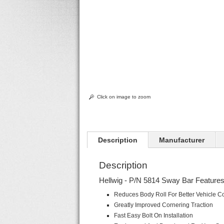
Click on image to zoom
Description
Manufacturer
Description
Hellwig - P/N 5814 Sway Bar Features
Reduces Body Roll For Better Vehicle Co
Greatly Improved Cornering Traction
Fast Easy Bolt On Installation