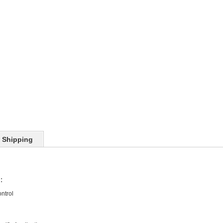
Shipping
:
ntrol