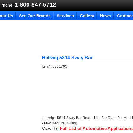
1-800-847-5712
 Phone:
out Us
See Our Brands
Services
Gallery
News
Contact
Hellwig 5814 Sway Bar
Item#:
3231705
Hellwig - 5814 Sway Bar Rear - 1 in. Bar Dia. - For Multi
- May Require Drilling
View the
Full List of Automotive Application