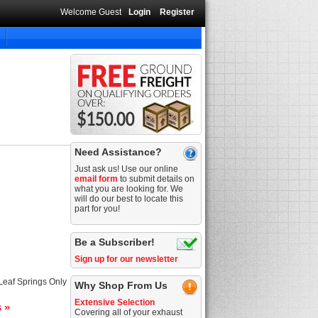
Welcome Guest
Login
Register
Need Assistance?
Just ask us! Use our online
email form
to submit details on
what you are looking for. We
will do our best to locate this
part for you!
Be a Subscriber!
Sign up for our newsletter
 Leaf Springs Only
Why Shop From Us
Extensive Selection
s »
Covering all of your exhaust