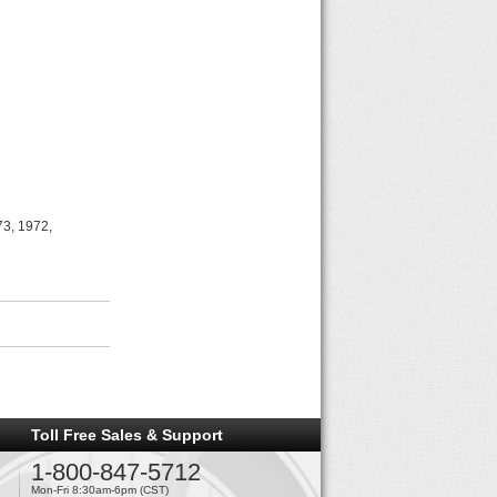
73, 1972,
Toll Free Sales & Support
1-800-847-5712
Mon-Fri 8:30am-6pm (CST)