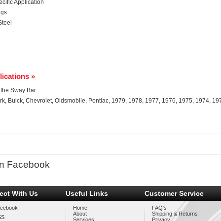
ific Application
ngs
Steel
lications »
r the Sway Bar.
rk, Buick, Chevrolet, Oldsmobile, Pontiac, 1979, 1978, 1977, 1976, 1975, 1974, 19
n Facebook
ect With Us
Useful Links
Customer Service
cebook
Home
FAQ's
About
Shipping & Returns
SS
Services
Privacy