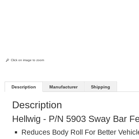
Click on image to zoom
Description
Manufacturer
Shipping
Description
Hellwig - P/N 5903 Sway Bar Fe
Reduces Body Roll For Better Vehicl