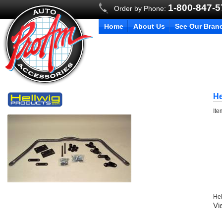
1-800-847-
Order by Phone:
Home
About Us
See Our Bran
He
It
Hel
Vi