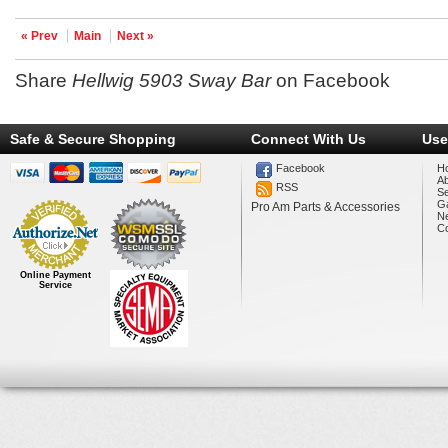
« Prev
Main
Next »
Share
Hellwig 5903 Sway Bar
on Facebook
Safe & Secure Shopping
Connect With Us
Use
Facebook
H
A
RSS
Se
Ga
Pro Am Parts & Accessories
N
Co
Online Payment
Service