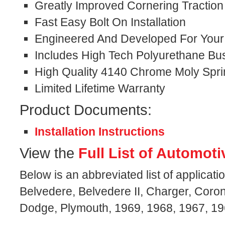
Greatly Improved Cornering Traction
Fast Easy Bolt On Installation
Engineered And Developed For Your S
Includes High Tech Polyurethane Bu
High Quality 4140 Chrome Moly Spri
Limited Lifetime Warranty
Product Documents:
Installation Instructions
View the
Full List of Automoti
Below is an abbreviated list of applicati
Belvedere, Belvedere II, Charger, Coron
Dodge, Plymouth, 1969, 1968, 1967, 19