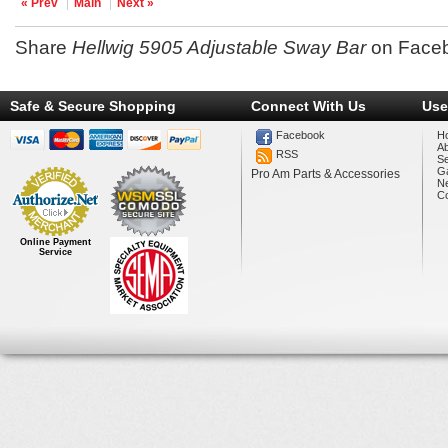
« Prev
Main
Next »
Share
Hellwig 5905 Adjustable Sway Bar
on Face
Safe & Secure Shopping
Connect With Us
Use
Facebook
H
A
RSS
Se
Ga
Pro Am Parts & Accessories
N
Co
Online Payment
Service