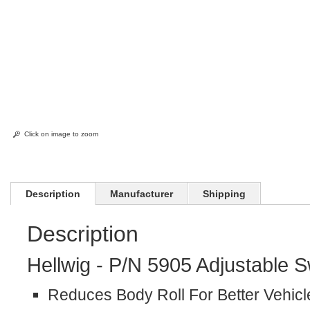
Click on image to zoom
Description
Manufacturer
Shipping
Description
Hellwig - P/N 5905 Adjustable 
Reduces Body Roll For Better Vehicl