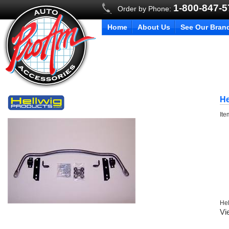
1-800-847-
Order by Phone:
Home
About Us
See Our Bran
He
It
Hel
Vi