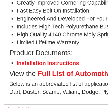
Greatly Improved Cornering Capabili
Fast Easy Bolt On Installation
Engineered And Developed For Your S
Includes High Tech Polyurethane Bu
High Quality 4140 Chrome Moly Spri
Limited Lifetime Warranty
Product Documents:
Installation Instructions
View the
Full List of Automoti
Below is an abbreviated list of applicat
Dart, Duster, Scamp, Valiant, Dodge, P