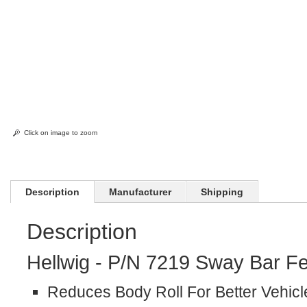
Click on image to zoom
Description
Manufacturer
Shipping
Description
Hellwig - P/N 7219 Sway Bar Fe
Reduces Body Roll For Better Vehicl