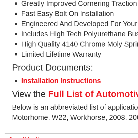
Greatly Improved Cornering Traction
Fast Easy Bolt On Installation
Engineered And Developed For Your S
Includes High Tech Polyurethane Bu
High Quality 4140 Chrome Moly Spri
Limited Lifetime Warranty
Product Documents:
Installation Instructions
View the
Full List of Automoti
Below is an abbreviated list of applicati
Motorhome, W22, Workhorse, 2008, 200