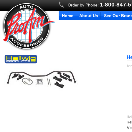
1-800-847-
Order by Phone:
Home
About Us
See Our Bran
He
It
Hel
Re
Vi