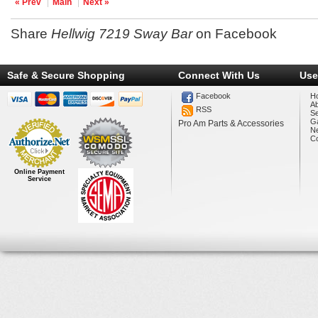
« Prev
Main
Next »
Share
Hellwig 7219 Sway Bar
on Facebook
Safe & Secure Shopping
Connect With Us
Use
Facebook
H
A
RSS
Se
Ga
Pro Am Parts & Accessories
N
Co
Online Payment
Service