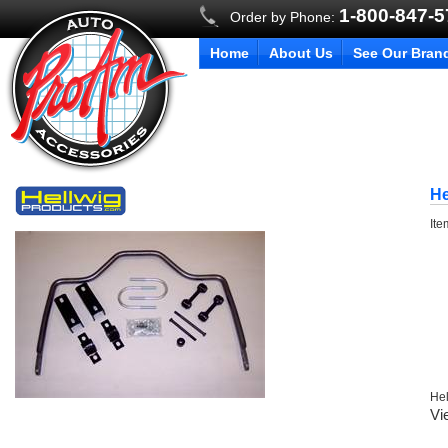
1-800-847-
Order by Phone:
Home
About Us
See Our Bran
He
It
Hel
Vi