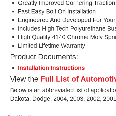
Greatly Improved Cornering Traction
Fast Easy Bolt On Installation
Engineered And Developed For Your S
Includes High Tech Polyurethane Bu
High Quality 4140 Chrome Moly Spri
Limited Lifetime Warranty
Product Documents:
Installation Instructions
View the
Full List of Automoti
Below is an abbreviated list of applicati
Dakota, Dodge, 2004, 2003, 2002, 2001