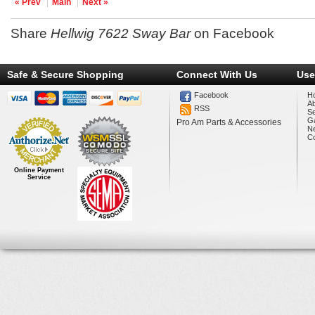
« Prev
Main
Next »
Share
Hellwig 7622 Sway Bar
on Facebook
Safe & Secure Shopping
Connect With Us
Use
Facebook
H
A
RSS
Se
Ga
Pro Am Parts & Accessories
N
Co
Online Payment
Service