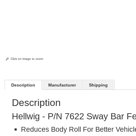
Click on image to zoom
Description
Manufacturer
Shipping
Description
Hellwig - P/N 7622 Sway Bar Fe
Reduces Body Roll For Better Vehicl