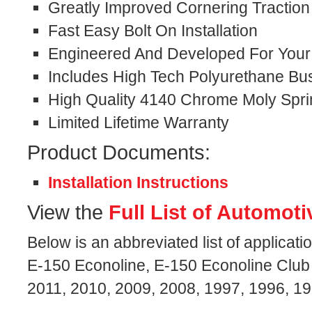
Greatly Improved Cornering Traction
Fast Easy Bolt On Installation
Engineered And Developed For Your S
Includes High Tech Polyurethane Bu
High Quality 4140 Chrome Moly Spri
Limited Lifetime Warranty
Product Documents:
Installation Instructions
View the
Full List of Automoti
Below is an abbreviated list of applicati
E-150 Econoline, E-150 Econoline Club
2011, 2010, 2009, 2008, 1997, 1996, 1