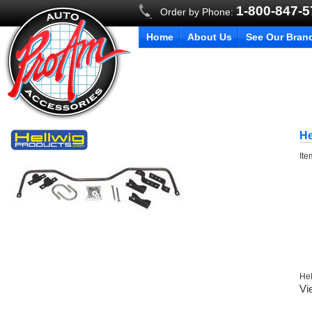
1-800-847-
Order by Phone:
Home
About Us
See Our Bran
He
It
Hel
Vi