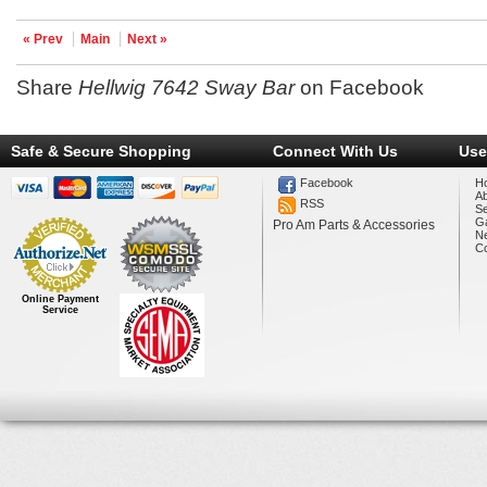
« Prev
Main
Next »
Share
Hellwig 7642 Sway Bar
on Facebook
Safe & Secure Shopping
Connect With Us
Use
Facebook
H
A
RSS
Se
Ga
Pro Am Parts & Accessories
N
Co
Online Payment
Service