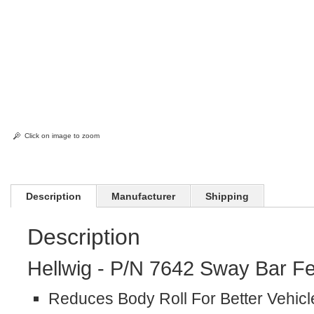
Click on image to zoom
Description
Manufacturer
Shipping
Description
Hellwig - P/N 7642 Sway Bar Fe
Reduces Body Roll For Better Vehicl