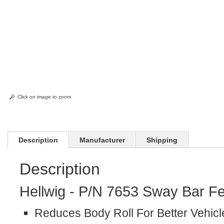
Click on image to zoom
Description
Manufacturer
Shipping
Description
Hellwig - P/N 7653 Sway Bar Fe
Reduces Body Roll For Better Vehicl