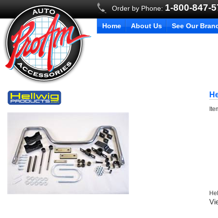
1-800-847-
Order by Phone:
Home
About Us
See Our Bran
He
It
Hel
Vi