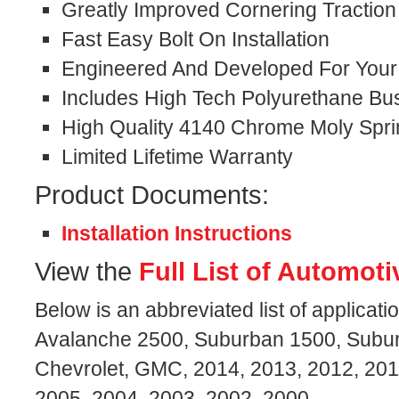
Greatly Improved Cornering Traction
Fast Easy Bolt On Installation
Engineered And Developed For Your S
Includes High Tech Polyurethane Bu
High Quality 4140 Chrome Moly Spri
Limited Lifetime Warranty
Product Documents:
Installation Instructions
View the
Full List of Automoti
Below is an abbreviated list of applicati
Avalanche 2500, Suburban 1500, Subu
Chevrolet, GMC, 2014, 2013, 2012, 201
2005, 2004, 2003, 2002, 2000