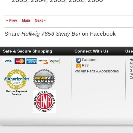
« Prev
Main
Next »
Share
Hellwig 7653 Sway Bar
on Facebook
Safe & Secure Shopping
Connect With Us
Use
Facebook
H
A
RSS
Se
Ga
Pro Am Parts & Accessories
N
Co
Online Payment
Service