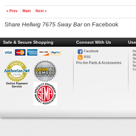
« Prev
Main
Next »
Share
Hellwig 7675 Sway Bar
on Facebook
Safe & Secure Shopping
Connect With Us
Use
Facebook
H
A
RSS
Se
Ga
Pro Am Parts & Accessories
N
Co
Online Payment
Service