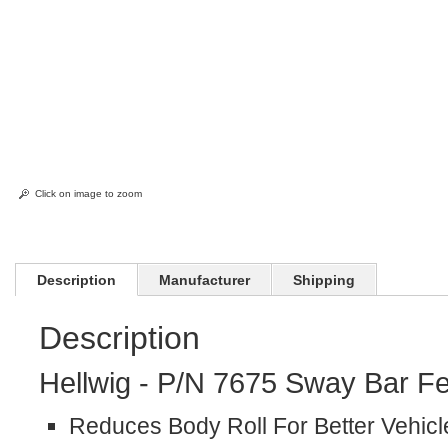
Click on image to zoom
Description
Manufacturer
Shipping
Description
Hellwig - P/N 7675 Sway Bar Fe
Reduces Body Roll For Better Vehicl