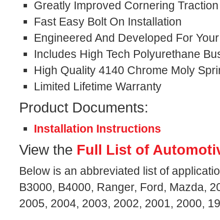
Greatly Improved Cornering Traction
Fast Easy Bolt On Installation
Engineered And Developed For Your S
Includes High Tech Polyurethane Bu
High Quality 4140 Chrome Moly Spri
Limited Lifetime Warranty
Product Documents:
Installation Instructions
View the
Full List of Automoti
Below is an abbreviated list of applicati
B3000, B4000, Ranger, Ford, Mazda, 20
2005, 2004, 2003, 2002, 2001, 2000, 1