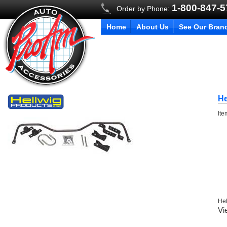
1-800-847-
Order by Phone:
Home
About Us
See Our Bran
He
It
Hel
Vi