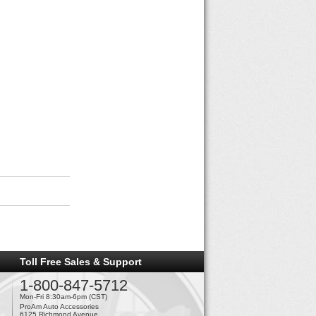
Toll Free Sales & Support
1-800-847-5712
Mon-Fri 8:30am-6pm (CST)
ProAm Auto Accessories
6125 Richmond Avenue