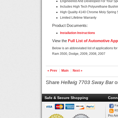
Engineered And Developed For Your Spec
Includes High Tech Polyurethane Bushi
High Quality 4140 Chrome Moly Spring 
Limited Lifetime Warranty
Product Documents:
Installation Instructions
View the
Full List of Automotive App
Below is an abbreviated list of applications fo
Ram 3500, Dodge, 2009, 2008, 2007
« Prev
Main
Next »
Share
Hellwig 7703 Sway Bar
o
Safe & Secure Shopping
Conn
Fa
R
Pro Am