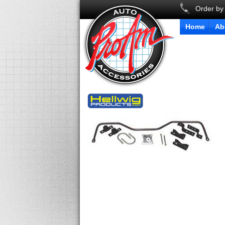
Order by
Home
Ab