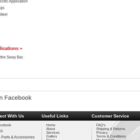
ific Application
ngs
Steel
lications »
r the Sway Bar.
n Facebook
ect With Us
Useful Links
Customer Service
cebook
Home
FAQ's
About
Shipping & Returns
SS
Services
Privacy
Gallery
Terms & Conditions
 Parts & Accessories