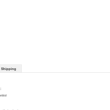
Shipping
:
ntrol