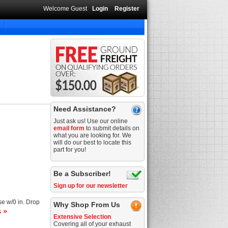
Welcome Guest
Login
Register
Need Assistance?
Just ask us! Use our online
email form
to submit details on
what you are looking for. We
will do our best to locate this
part for you!
Be a Subscriber!
Sign up for our newsletter
se w/0 in. Drop
Why Shop From Us
s »
Extensive Selection
Covering all of your exhaust