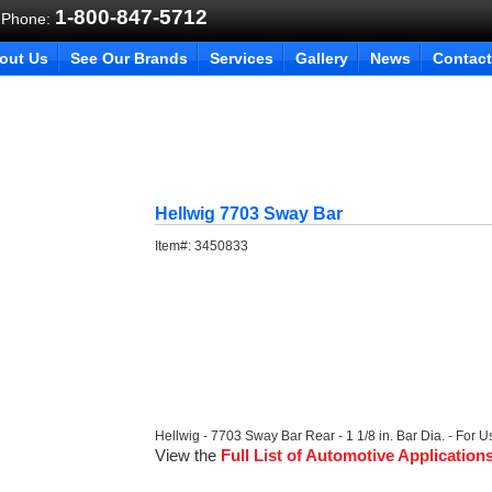
1-800-847-5712
 Phone:
out Us
See Our Brands
Services
Gallery
News
Contact
Hellwig 7703 Sway Bar
Item#:
3450833
Hellwig - 7703 Sway Bar Rear - 1 1/8 in. Bar Dia. - For U
View the
Full List of Automotive Application