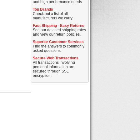
and high performance needs.
Top Brands
Check out a list of all
manufacturers we carry.
Fast Shipping - Easy Returns
See our detailed shipping rates
and view our return policies.
Superior Customer Services
Find the answers to commonly
asked questions.
Secure Web Transactions
All transactions involving
personal information are
secured through SSL
encryption.