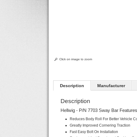
Click on image to zoom
Description
Manufacturer
Description
Hellwig - P/N 7703 Sway Bar Features
Reduces Body Roll For Better Vehicle Co
Greatly Improved Cornering Traction
Fast Easy Bolt On Installation