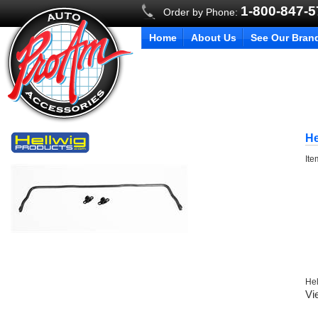
1-800-847-
Order by Phone:
Home
About Us
See Our Bran
He
It
Hel
Vi