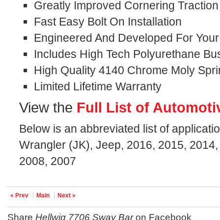
Greatly Improved Cornering Traction
Fast Easy Bolt On Installation
Engineered And Developed For Your S
Includes High Tech Polyurethane Bu
High Quality 4140 Chrome Moly Spri
Limited Lifetime Warranty
View the
Full List of Automoti
Below is an abbreviated list of applicati
Wrangler (JK), Jeep, 2016, 2015, 2014,
2008, 2007
« Prev
Main
Next »
Share
Hellwig 7706 Sway Bar
on Facebook