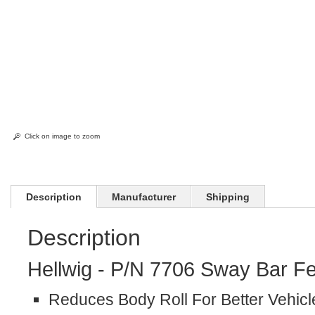
Click on image to zoom
Description
Manufacturer
Shipping
Description
Hellwig - P/N 7706 Sway Bar Fe
Reduces Body Roll For Better Vehicl