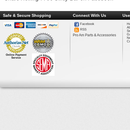
Safe & Secure Shopping
Connect With Us
Use
Facebook
H
A
RSS
Se
Ga
Pro Am Parts & Accessories
N
Co
Online Payment
Service