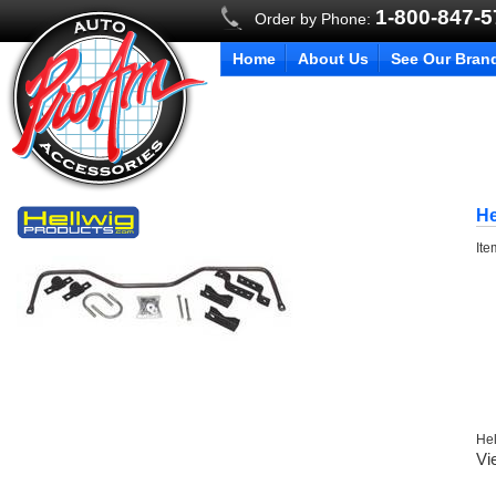
1-800-847-
Order by Phone:
Home
About Us
See Our Bran
He
It
Hel
Vi