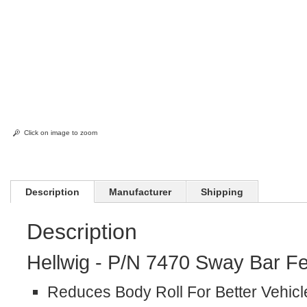
Click on image to zoom
Description
Manufacturer
Shipping
Description
Hellwig - P/N 7470 Sway Bar Fe
Reduces Body Roll For Better Vehicl