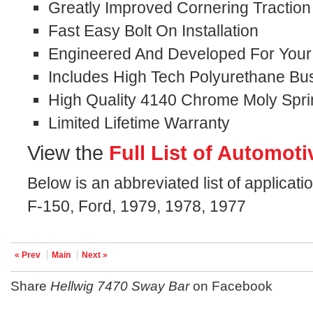
Greatly Improved Cornering Traction
Fast Easy Bolt On Installation
Engineered And Developed For Your S
Includes High Tech Polyurethane Bu
High Quality 4140 Chrome Moly Spri
Limited Lifetime Warranty
View the
Full List of Automoti
Below is an abbreviated list of applicati
F-150, Ford, 1979, 1978, 1977
« Prev
Main
Next »
Share
Hellwig 7470 Sway Bar
on Facebook