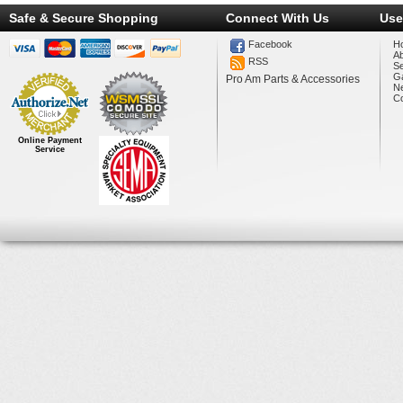
Safe & Secure Shopping
Connect With Us
Use
Facebook
H
A
RSS
Se
Ga
Pro Am Parts & Accessories
N
Co
Online Payment
Service